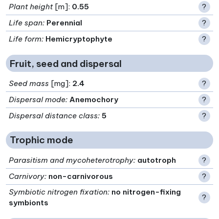
Plant height
[m]:
0.55
?
Life span
:
Perennial
?
Life form
:
Hemicryptophyte
?
Fruit, seed and dispersal
Seed mass
[mg]:
2.4
?
Dispersal mode
:
Anemochory
?
Dispersal distance class
:
5
?
Trophic mode
Parasitism and mycoheterotrophy
:
autotroph
?
Carnivory
:
non-carnivorous
?
Symbiotic nitrogen fixation
:
no nitrogen-fixing
?
symbionts