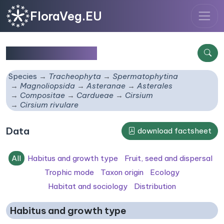
FloraVeg.EU
Cirsium rivulare
Species
Tracheophyta
Spermatophytina
Magnoliopsida
Asteranae
Asterales
Compositae
Cardueae
Cirsium
Cirsium rivulare
Data
download factsheet
All
Habitus and growth type
Fruit, seed and dispersal
Trophic mode
Taxon origin
Ecology
Habitat and sociology
Distribution
Habitus and growth type