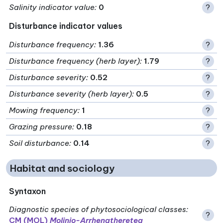
Salinity indicator value
:
0
?
Disturbance indicator values
Disturbance frequency
:
1.36
?
Disturbance frequency (herb layer)
:
1.79
?
Disturbance severity
:
0.52
?
Disturbance severity (herb layer)
:
0.5
?
Mowing frequency
:
1
?
Grazing pressure
:
0.18
?
Soil disturbance
:
0.14
?
Habitat and sociology
Syntaxon
Diagnostic species of phytosociological classes
:
?
CM (MOL)
Molinio-Arrhenatheretea