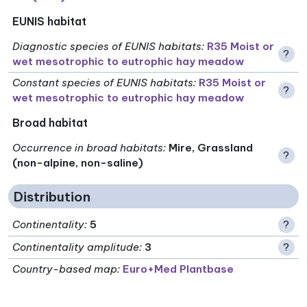
EUNIS habitat
Diagnostic species of EUNIS habitats
:
R35 Moist or
?
wet mesotrophic to eutrophic hay meadow
Constant species of EUNIS habitats
:
R35 Moist or
?
wet mesotrophic to eutrophic hay meadow
Broad habitat
Occurrence in broad habitats
:
Mire, Grassland
?
(non-alpine, non-saline)
Distribution
Continentality
:
5
?
Continentality amplitude
:
3
?
Country-based map:
Euro+Med Plantbase