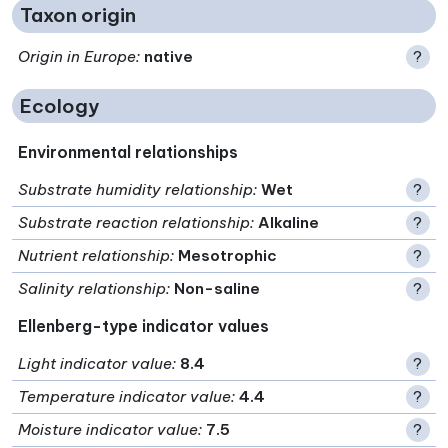
Taxon origin
Origin in Europe
:
native
?
Ecology
Environmental relationships
Substrate humidity relationship
:
Wet
?
Substrate reaction relationship
:
Alkaline
?
Nutrient relationship
:
Mesotrophic
?
Salinity relationship
:
Non-saline
?
Ellenberg-type indicator values
Light indicator value
:
8.4
?
Temperature indicator value
:
4.4
?
Moisture indicator value
:
7.5
?