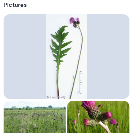
Pictures