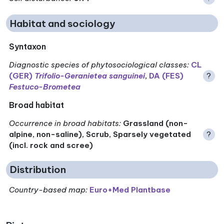
Habitat and sociology
Syntaxon
Diagnostic species of phytosociological classes
:
CL
(GER)
Trifolio-Geranietea sanguinei
,
DA (FES)
?
Festuco-Brometea
Broad habitat
Occurrence in broad habitats
:
Grassland (non-
alpine, non-saline), Scrub, Sparsely vegetated
?
(incl. rock and scree)
Distribution
Country-based map:
Euro+Med Plantbase