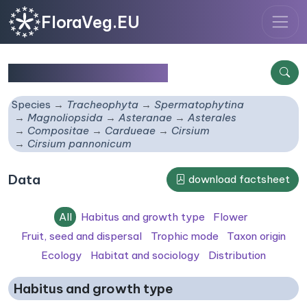
FloraVeg.EU
Cirsium pannonicum
Species
Tracheophyta
Spermatophytina
Magnoliopsida
Asteranae
Asterales
Compositae
Cardueae
Cirsium
Cirsium pannonicum
Data
download factsheet
All
Habitus and growth type
Flower
Fruit, seed and dispersal
Trophic mode
Taxon origin
Ecology
Habitat and sociology
Distribution
Habitus and growth type