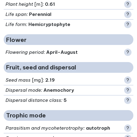
Plant height
[m]:
0.61
?
Life span
:
Perennial
?
Life form
:
Hemicryptophyte
?
Flower
Flowering period
:
April-August
?
Fruit, seed and dispersal
Seed mass
[mg]:
2.19
?
Dispersal mode
:
Anemochory
?
Dispersal distance class
:
5
?
Trophic mode
Parasitism and mycoheterotrophy
:
autotroph
?