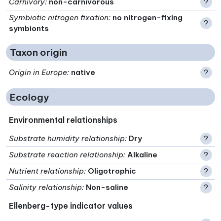
Carnivory
:
non-carnivorous
?
Symbiotic nitrogen fixation
:
no nitrogen-fixing
?
symbionts
Taxon origin
Origin in Europe
:
native
?
Ecology
Environmental relationships
Substrate humidity relationship
:
Dry
?
Substrate reaction relationship
:
Alkaline
?
Nutrient relationship
:
Oligotrophic
?
Salinity relationship
:
Non-saline
?
Ellenberg-type indicator values