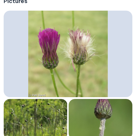
Pictures