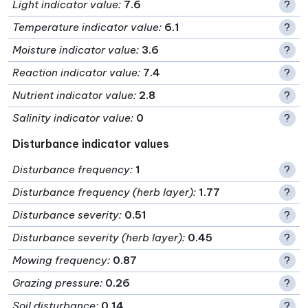
Light indicator value
:
7.6
?
Temperature indicator value
:
6.1
?
Moisture indicator value
:
3.6
?
Reaction indicator value
:
7.4
?
Nutrient indicator value
:
2.8
?
Salinity indicator value
:
0
?
Disturbance indicator values
Disturbance frequency
:
1
?
Disturbance frequency (herb layer)
:
1.77
?
Disturbance severity
:
0.51
?
Disturbance severity (herb layer)
:
0.45
?
Mowing frequency
:
0.87
?
Grazing pressure
:
0.26
?
Soil disturbance
:
0.14
?