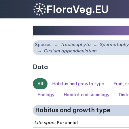
FloraVeg.EU
Cirsium appendiculat
Species
Tracheophyta
Spermatophy
Cirsium appendiculatum
Data
All
Habitus and growth type
Fruit, 
Ecology
Habitat and sociology
Distr
Habitus and growth type
Life span
:
Perennial