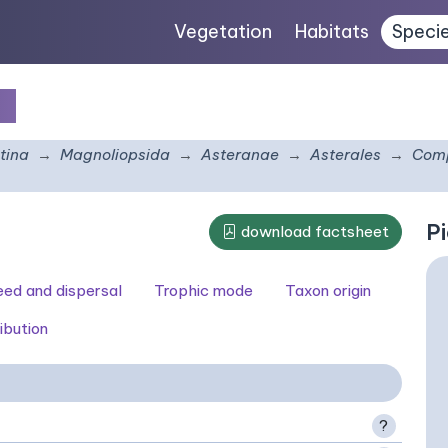
Vegetation
Habitats
Speci
um
tina
Magnoliopsida
Asteranae
Asterales
Comp
Pi
download factsheet
seed and dispersal
Trophic mode
Taxon origin
ibution
?