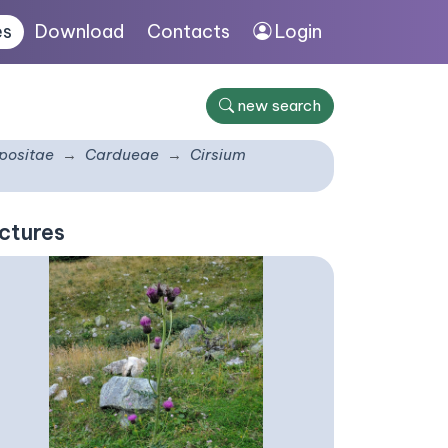
es
Download
Contacts
Login
new search
ositae
Cardueae
Cirsium
ctures