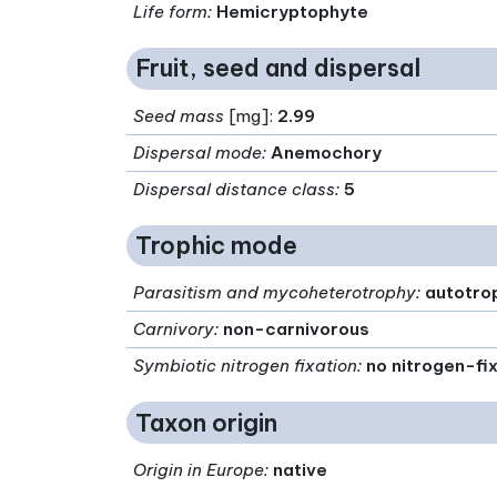
Life form
:
Hemicryptophyte
Fruit, seed and dispersal
Seed mass
[mg]:
2.99
Dispersal mode
:
Anemochory
Dispersal distance class
:
5
Trophic mode
Parasitism and mycoheterotrophy
:
autotro
Carnivory
:
non-carnivorous
Symbiotic nitrogen fixation
:
no nitrogen-fi
Taxon origin
Origin in Europe
:
native