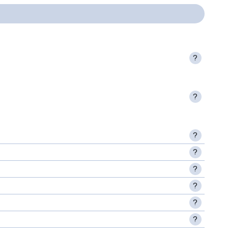
?
?
?
?
?
?
?
?