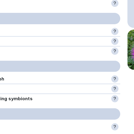
?
?
?
?
ph
?
?
xing symbionts
?
?