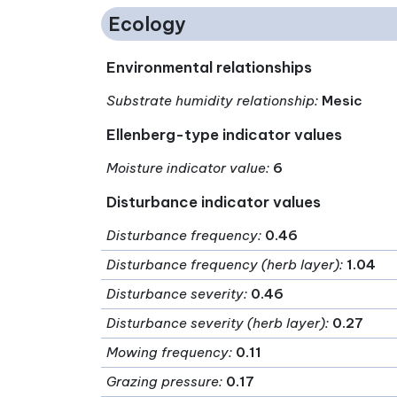
Ecology
Environmental relationships
Substrate humidity relationship
:
Mesic
Ellenberg-type indicator values
Moisture indicator value
:
6
Disturbance indicator values
Disturbance frequency
:
0.46
Disturbance frequency (herb layer)
:
1.04
Disturbance severity
:
0.46
Disturbance severity (herb layer)
:
0.27
Mowing frequency
:
0.11
Grazing pressure
:
0.17