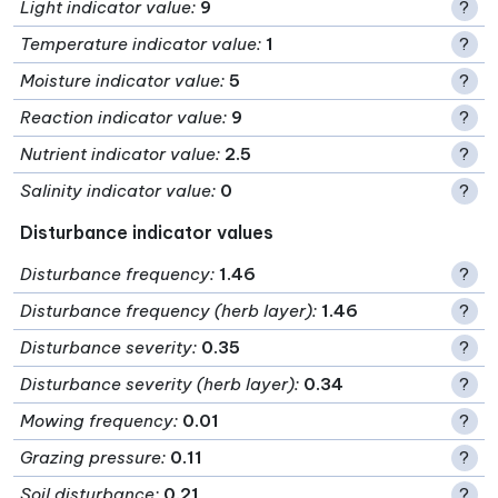
Light indicator value
:
9
?
Temperature indicator value
:
1
?
Moisture indicator value
:
5
?
Reaction indicator value
:
9
?
Nutrient indicator value
:
2.5
?
Salinity indicator value
:
0
?
Disturbance indicator values
Disturbance frequency
:
1.46
?
Disturbance frequency (herb layer)
:
1.46
?
Disturbance severity
:
0.35
?
Disturbance severity (herb layer)
:
0.34
?
Mowing frequency
:
0.01
?
Grazing pressure
:
0.11
?
Soil disturbance
:
0.21
?