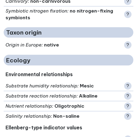
Carnivory
:
non-carnivorous
?
Symbiotic nitrogen fixation
:
no nitrogen-fixing
?
symbionts
Taxon origin
Origin in Europe
:
native
?
Ecology
Environmental relationships
Substrate humidity relationship
:
Mesic
?
Substrate reaction relationship
:
Alkaline
?
Nutrient relationship
:
Oligotrophic
?
Salinity relationship
:
Non-saline
?
Ellenberg-type indicator values