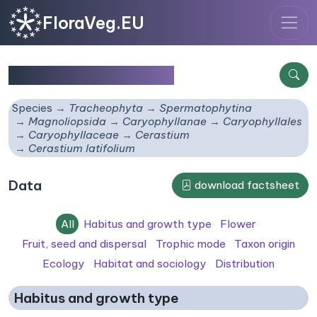
FloraVeg.EU
Cerastium latifolium
Species
Tracheophyta
Spermatophytina
Magnoliopsida
Caryophyllanae
Caryophyllales
Caryophyllaceae
Cerastium
Cerastium latifolium
Data
download factsheet
All
Habitus and growth type
Flower
Fruit, seed and dispersal
Trophic mode
Taxon origin
Ecology
Habitat and sociology
Distribution
Habitus and growth type