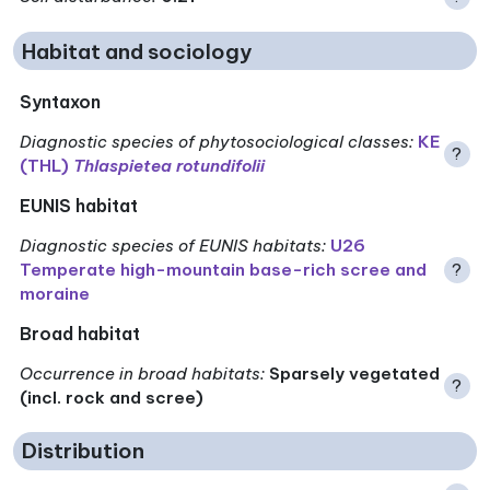
Habitat and sociology
Syntaxon
Diagnostic species of phytosociological classes
:
KE
?
(THL)
Thlaspietea rotundifolii
EUNIS habitat
Diagnostic species of EUNIS habitats
:
U26
Temperate high-mountain base-rich scree and
?
moraine
Broad habitat
Occurrence in broad habitats
:
Sparsely vegetated
?
(incl. rock and scree)
Distribution