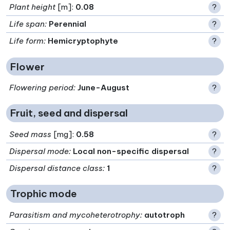
Plant height
[m]:
0.08
?
Life span
:
Perennial
?
Life form
:
Hemicryptophyte
?
Flower
Flowering period
:
June-August
?
Fruit, seed and dispersal
Seed mass
[mg]:
0.58
?
Dispersal mode
:
Local non-specific dispersal
?
Dispersal distance class
:
1
?
Trophic mode
Parasitism and mycoheterotrophy
:
autotroph
?