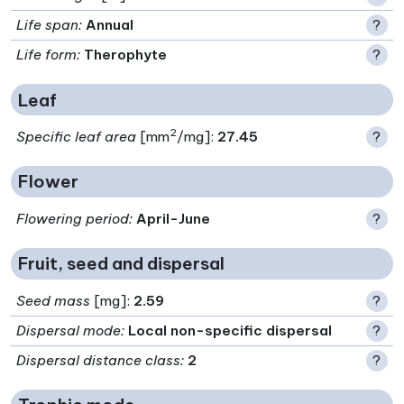
Life span
:
Annual
?
Life form
:
Therophyte
?
Leaf
2
Specific leaf area
[mm
/mg]:
27.45
?
Flower
Flowering period
:
April-June
?
Fruit, seed and dispersal
Seed mass
[mg]:
2.59
?
Dispersal mode
:
Local non-specific dispersal
?
Dispersal distance class
:
2
?