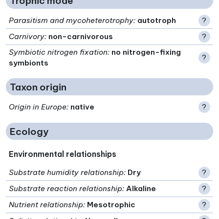
Trophic mode
Parasitism and mycoheterotrophy
:
autotroph
?
Carnivory
:
non-carnivorous
?
Symbiotic nitrogen fixation
:
no nitrogen-fixing
?
symbionts
Taxon origin
Origin in Europe
:
native
?
Ecology
Environmental relationships
Substrate humidity relationship
:
Dry
?
Substrate reaction relationship
:
Alkaline
?
Nutrient relationship
:
Mesotrophic
?