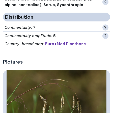
?
alpine, non-saline), Scrub, Synanthropic
Distribution
Continentality
:
7
?
Continentality amplitude
:
5
?
Country-based map:
Euro+Med Plantbase
Pictures