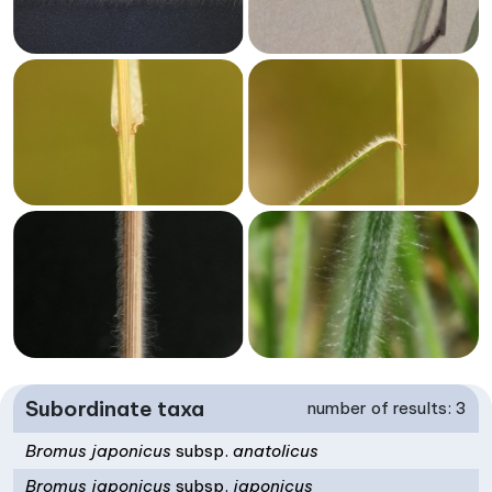
Subordinate taxa
number of results: 3
Bromus japonicus
subsp.
anatolicus
Bromus japonicus
subsp.
japonicus