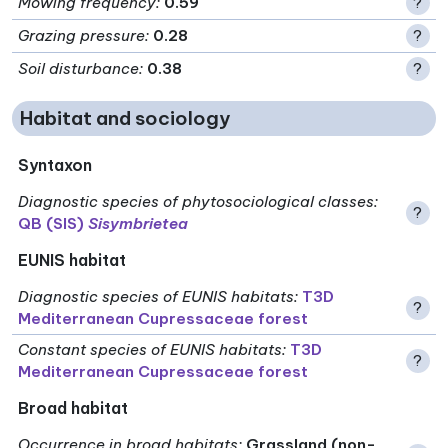
Mowing frequency
:
0.59
?
Grazing pressure
:
0.28
?
Soil disturbance
:
0.38
?
Habitat and sociology
Syntaxon
Diagnostic species of phytosociological classes
:
?
QB (SIS)
Sisymbrietea
EUNIS habitat
Diagnostic species of EUNIS habitats
:
T3D
?
Mediterranean Cupressaceae forest
Constant species of EUNIS habitats
:
T3D
?
Mediterranean Cupressaceae forest
Broad habitat
Occurrence in broad habitats
:
Grassland (non-