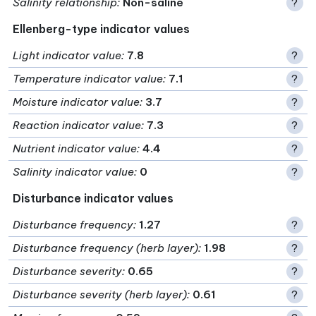
Salinity relationship
:
Non-saline
?
Ellenberg-type indicator values
Light indicator value
:
7.8
?
Temperature indicator value
:
7.1
?
Moisture indicator value
:
3.7
?
Reaction indicator value
:
7.3
?
Nutrient indicator value
:
4.4
?
Salinity indicator value
:
0
?
Disturbance indicator values
Disturbance frequency
:
1.27
?
Disturbance frequency (herb layer)
:
1.98
?
Disturbance severity
:
0.65
?
Disturbance severity (herb layer)
:
0.61
?