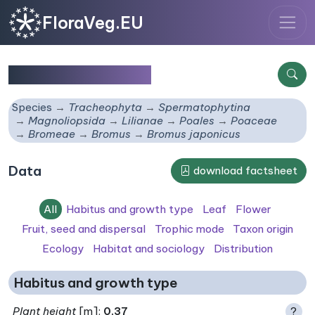
FloraVeg.EU
Bromus japonicus
Species
Tracheophyta
Spermatophytina
Magnoliopsida
Lilianae
Poales
Poaceae
Bromeae
Bromus
Bromus japonicus
Data
download factsheet
All
Habitus and growth type
Leaf
Flower
Fruit, seed and dispersal
Trophic mode
Taxon origin
Ecology
Habitat and sociology
Distribution
Habitus and growth type
Plant height
[m]:
0.37
?