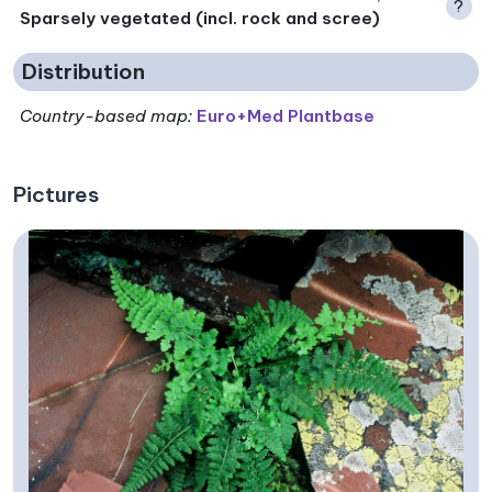
?
Sparsely vegetated (incl. rock and scree)
Distribution
Country-based map:
Euro+Med Plantbase
Pictures