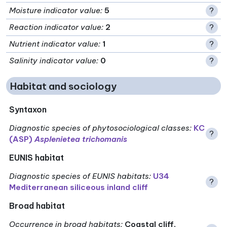
Moisture indicator value
:
5
?
Reaction indicator value
:
2
?
Nutrient indicator value
:
1
?
Salinity indicator value
:
0
?
Habitat and sociology
Syntaxon
Diagnostic species of phytosociological classes
:
KC
?
(ASP)
Asplenietea trichomanis
EUNIS habitat
Diagnostic species of EUNIS habitats
:
U34
?
Mediterranean siliceous inland cliff
Broad habitat
Occurrence in broad habitats
:
Coastal cliff,