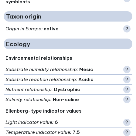
symbionts
Taxon origin
Origin in Europe
:
native
?
Ecology
Environmental relationships
Substrate humidity relationship
:
Mesic
?
Substrate reaction relationship
:
Acidic
?
Nutrient relationship
:
Dystrophic
?
Salinity relationship
:
Non-saline
?
Ellenberg-type indicator values
Light indicator value
:
6
?
Temperature indicator value
:
7.5
?