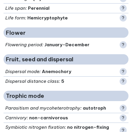
Life span
:
Perennial
?
Life form
:
Hemicryptophyte
?
Flower
Flowering period
:
January-December
?
Fruit, seed and dispersal
Dispersal mode
:
Anemochory
?
Dispersal distance class
:
5
?
Trophic mode
Parasitism and mycoheterotrophy
:
autotroph
?
Carnivory
:
non-carnivorous
?
Symbiotic nitrogen fixation
:
no nitrogen-fixing
?