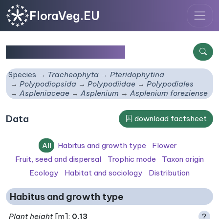
FloraVeg.EU
Asplenium foreziense
Species
Tracheophyta
Pteridophytina
Polypodiopsida
Polypodiidae
Polypodiales
Aspleniaceae
Asplenium
Asplenium foreziense
Data
download factsheet
All
Habitus and growth type
Flower
Fruit, seed and dispersal
Trophic mode
Taxon origin
Ecology
Habitat and sociology
Distribution
Habitus and growth type
Plant height
[m]:
0.13
?