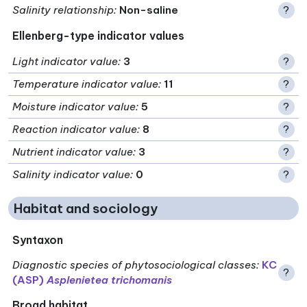
Salinity relationship
:
Non-saline
?
Ellenberg-type indicator values
Light indicator value
:
3
?
Temperature indicator value
:
11
?
Moisture indicator value
:
5
?
Reaction indicator value
:
8
?
Nutrient indicator value
:
3
?
Salinity indicator value
:
0
?
Habitat and sociology
Syntaxon
Diagnostic species of phytosociological classes
:
KC
?
(ASP)
Asplenietea trichomanis
Broad habitat