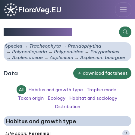
FloraVeg.EU
Asplenium bourgaei
Species
Tracheophyta
Pteridophytina
Polypodiopsida
Polypodiidae
Polypodiales
Aspleniaceae
Asplenium
Asplenium bourgaei
Data
download factsheet
All
Habitus and growth type
Trophic mode
Taxon origin
Ecology
Habitat and sociology
Distribution
Habitus and growth type
Life span
:
Perennial
?