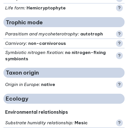
Life form
:
Hemicryptophyte
?
Trophic mode
Parasitism and mycoheterotrophy
:
autotroph
?
Carnivory
:
non-carnivorous
?
Symbiotic nitrogen fixation
:
no nitrogen-fixing
?
symbionts
Taxon origin
Origin in Europe
:
native
?
Ecology
Environmental relationships
Substrate humidity relationship
:
Mesic
?