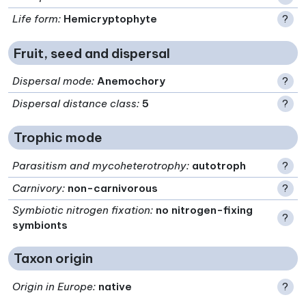
Life form
:
Hemicryptophyte
?
Fruit, seed and dispersal
Dispersal mode
:
Anemochory
?
Dispersal distance class
:
5
?
Trophic mode
Parasitism and mycoheterotrophy
:
autotroph
?
Carnivory
:
non-carnivorous
?
Symbiotic nitrogen fixation
:
no nitrogen-fixing
?
symbionts
Taxon origin
Origin in Europe
:
native
?