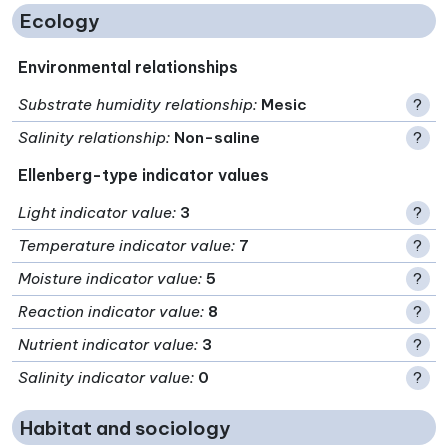
Ecology
Environmental relationships
Substrate humidity relationship
:
Mesic
?
Salinity relationship
:
Non-saline
?
Ellenberg-type indicator values
Light indicator value
:
3
?
Temperature indicator value
:
7
?
Moisture indicator value
:
5
?
Reaction indicator value
:
8
?
Nutrient indicator value
:
3
?
Salinity indicator value
:
0
?
Habitat and sociology