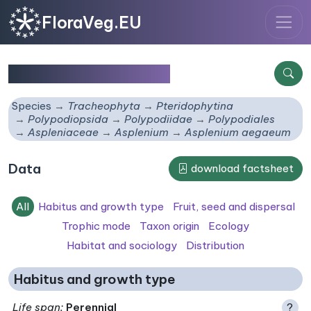
FloraVeg.EU
Asplenium aegaeum
Species
Tracheophyta
Pteridophytina
Polypodiopsida
Polypodiidae
Polypodiales
Aspleniaceae
Asplenium
Asplenium aegaeum
Data
download factsheet
All
Habitus and growth type
Fruit, seed and dispersal
Trophic mode
Taxon origin
Ecology
Habitat and sociology
Distribution
Habitus and growth type
Life span
:
Perennial
?