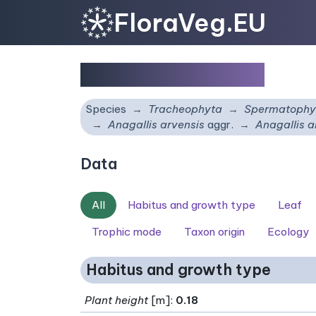
FloraVeg.EU
Anagallis arvensis
Species
Tracheophyta
Spermatophy
Anagallis arvensis
aggr.
Anagallis a
Data
All
Habitus and growth type
Leaf
Trophic mode
Taxon origin
Ecology
Habitus and growth type
Plant height
[m]:
0.18