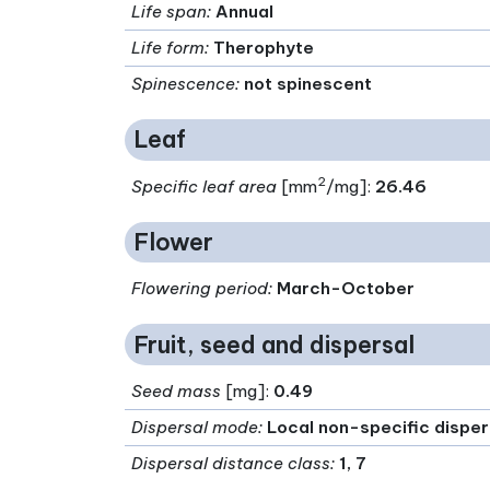
Life span
:
Annual
Life form
:
Therophyte
Spinescence
:
not spinescent
Leaf
2
Specific leaf area
[mm
/mg]:
26.46
Flower
Flowering period
:
March-October
Fruit, seed and dispersal
Seed mass
[mg]:
0.49
Dispersal mode
:
Local non-specific dispe
Dispersal distance class
:
1, 7