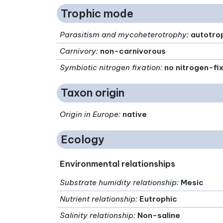
Trophic mode
Parasitism and mycoheterotrophy
:
autotro
Carnivory
:
non-carnivorous
Symbiotic nitrogen fixation
:
no nitrogen-fi
Taxon origin
Origin in Europe
:
native
Ecology
Environmental relationships
Substrate humidity relationship
:
Mesic
Nutrient relationship
:
Eutrophic
Salinity relationship
:
Non-saline