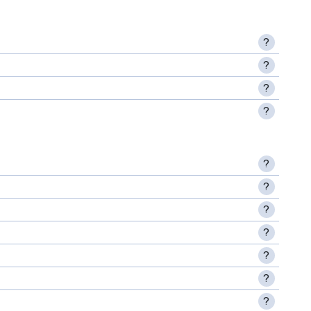
?
?
?
?
?
?
?
?
?
?
?