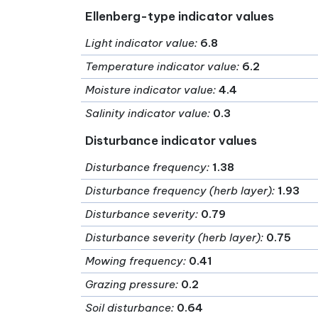
Ellenberg-type indicator values
Light indicator value
:
6.8
Temperature indicator value
:
6.2
Moisture indicator value
:
4.4
Salinity indicator value
:
0.3
Disturbance indicator values
Disturbance frequency
:
1.38
Disturbance frequency (herb layer)
:
1.93
Disturbance severity
:
0.79
Disturbance severity (herb layer)
:
0.75
Mowing frequency
:
0.41
Grazing pressure
:
0.2
Soil disturbance
:
0.64