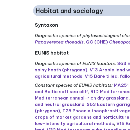
Habitat and sociology
Syntaxon
Diagnostic species of phytosociological cla
Papaveretea rhoeadis
,
QC (CHE)
Chenopod
EUNIS habitat
Diagnostic species of EUNIS habitats
:
S63 E
spiny heath (phrygana)
,
V13 Arable land w
agricultural methods
,
V15 Bare tilled, fa
Constant species of EUNIS habitats
:
MA251 
and Baltic soft sea cliff
,
R1D Mediterranea
Mediterranean annual-rich dry grassland
and neutral grassland
,
S63 Eastern garri
(phrygana)
,
T25 Phoenix theophrasti vege
crops of market gardens and horticulture
low-intensity agricultural methods
,
V15 B
land
,
V32 Mediterranean subnitrophilous 