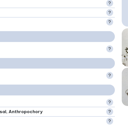
?
?
?
?
?
?
rsal, Anthropochory
?
?