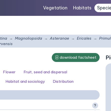
Vegetation
Habitats
Speci
tina
Magnoliopsida
Asteranae
Ericales
Primu
rvensis
Pi
download factsheet
Flower
Fruit, seed and dispersal
Habitat and sociology
Distribution
?