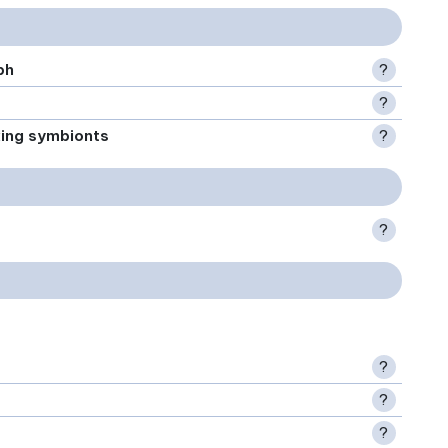
ph
?
?
xing symbionts
?
?
?
?
?