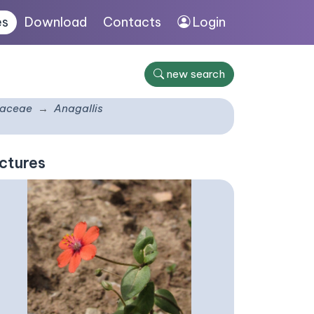
es
Download
Contacts
Login
new search
laceae
Anagallis
ctures