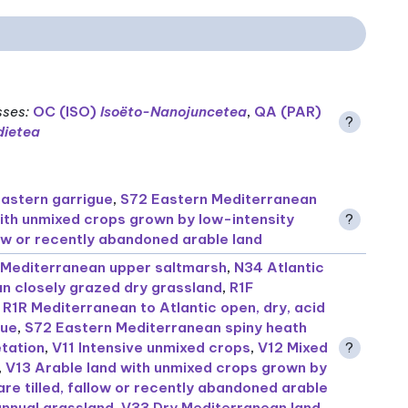
sses
:
OC (ISO)
Isoëto-Nanojuncetea
,
QA (PAR)
?
ietea
astern garrigue
,
S72 Eastern Mediterranean
ith unmixed crops grown by low-intensity
?
llow or recently abandoned arable land
Mediterranean upper saltmarsh
,
N34 Atlantic
n closely grazed dry grassland
,
R1F
,
R1R Mediterranean to Atlantic open, dry, acid
gue
,
S72 Eastern Mediterranean spiny heath
tation
,
V11 Intensive unmixed crops
,
V12 Mixed
?
,
V13 Arable land with unmixed crops grown by
are tilled, fallow or recently abandoned arable
annual grassland
,
V33 Dry Mediterranean land