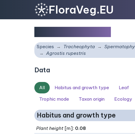
FloraVeg.EU
Agrostis rupestris
Species
Tracheophyta
Spermatophy
Agrostis rupestris
Data
All
Habitus and growth type
Leaf
Trophic mode
Taxon origin
Ecology
Habitus and growth type
Plant height
[m]:
0.08