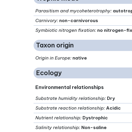
Parasitism and mycoheterotrophy
:
autotro
Carnivory
:
non-carnivorous
Symbiotic nitrogen fixation
:
no nitrogen-fi
Taxon origin
Origin in Europe
:
native
Ecology
Environmental relationships
Substrate humidity relationship
:
Dry
Substrate reaction relationship
:
Acidic
Nutrient relationship
:
Dystrophic
Salinity relationship
:
Non-saline