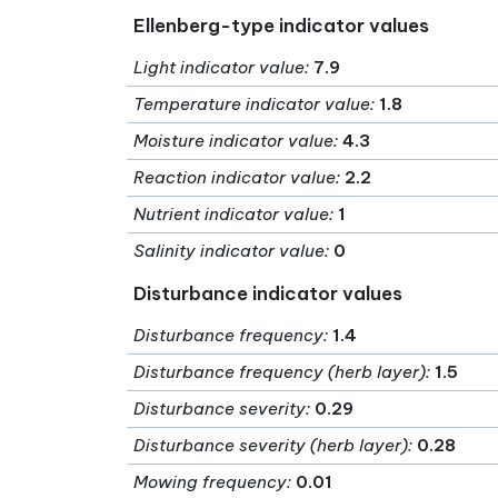
Ellenberg-type indicator values
Light indicator value
:
7.9
Temperature indicator value
:
1.8
Moisture indicator value
:
4.3
Reaction indicator value
:
2.2
Nutrient indicator value
:
1
Salinity indicator value
:
0
Disturbance indicator values
Disturbance frequency
:
1.4
Disturbance frequency (herb layer)
:
1.5
Disturbance severity
:
0.29
Disturbance severity (herb layer)
:
0.28
Mowing frequency
:
0.01