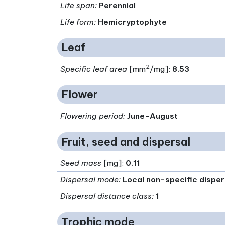
Life span
:
Perennial
Life form
:
Hemicryptophyte
Leaf
2
Specific leaf area
[mm
/mg]:
8.53
Flower
Flowering period
:
June-August
Fruit, seed and dispersal
Seed mass
[mg]:
0.11
Dispersal mode
:
Local non-specific disper
Dispersal distance class
:
1
Trophic mode