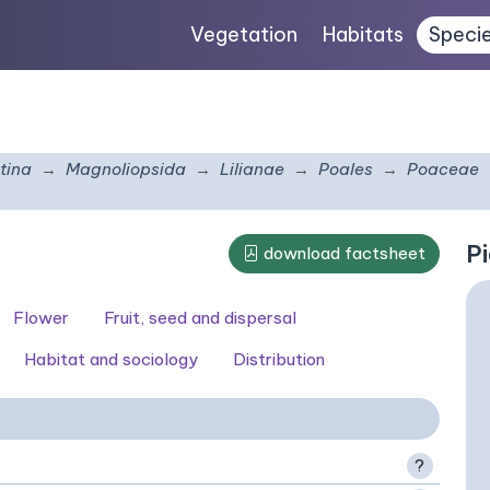
Vegetation
Habitats
Speci
tina
Magnoliopsida
Lilianae
Poales
Poaceae
Pi
download factsheet
Flower
Fruit, seed and dispersal
Habitat and sociology
Distribution
?