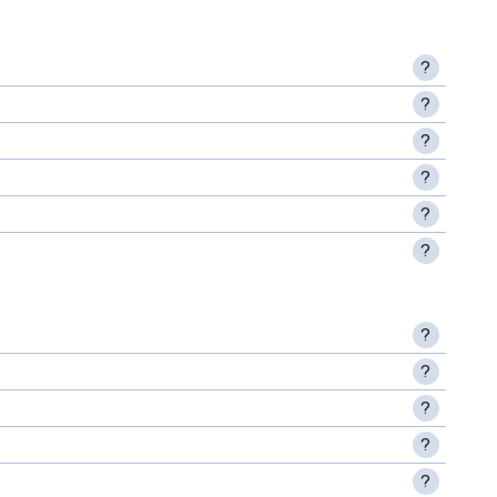
?
?
?
?
?
?
?
?
?
?
?