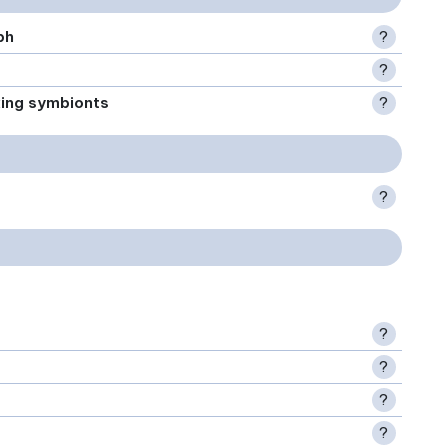
ph
?
?
xing symbionts
?
?
?
?
?
?