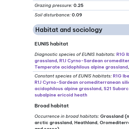
Grazing pressure
:
0.25
Soil disturbance
:
0.09
Habitat and sociology
EUNIS habitat
Diagnostic species of EUNIS habitats
:
R1G I
grassland
,
R1J Cyrno-Sardean oromediter
Temperate acidophilous alpine grassland
Constant species of EUNIS habitats
:
R1G Ib
R1J Cyrno-Sardean oromediterranean sili
acidophilous alpine grassland
,
S21 Subarct
subalpine ericoid heath
Broad habitat
Occurrence in broad habitats
:
Grassland (n
arctic grassland, Heathland, Oromediterr
and scree)