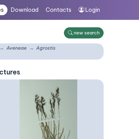
es
Download
Contacts
Login
new search
Aveneae
Agrostis
ctures