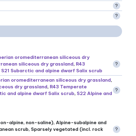
?
?
berian oromediterranean siliceous dry
ranean siliceous dry grassland
,
R43
?
,
S21 Subarctic and alpine dwarf Salix scrub
erian oromediterranean siliceous dry grassland
,
ceous dry grassland
,
R43 Temperate
?
ic and alpine dwarf Salix scrub
,
S22 Alpine and
on-alpine, non-saline), Alpine-subalpine and
anean scrub, Sparsely vegetated (incl. rock
?