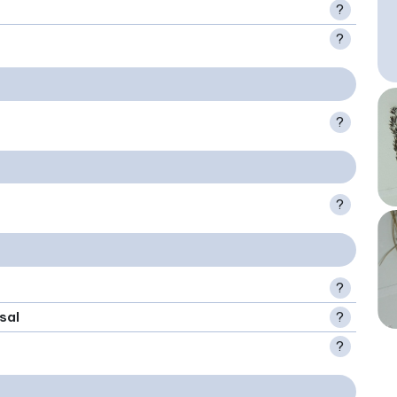
?
?
?
?
?
sal
?
?