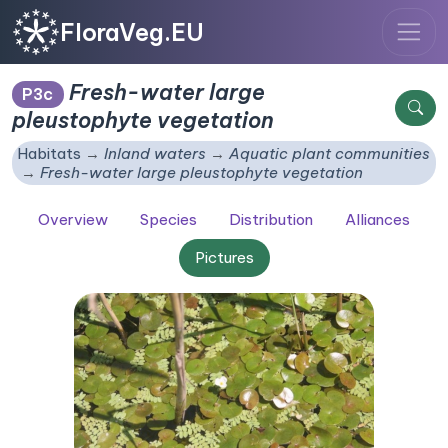
FloraVeg.EU
Fresh-water large
P3c
pleustophyte vegetation
Habitats
Inland waters
Aquatic plant communities
Fresh-water large pleustophyte vegetation
Overview
Species
Distribution
Alliances
Pictures