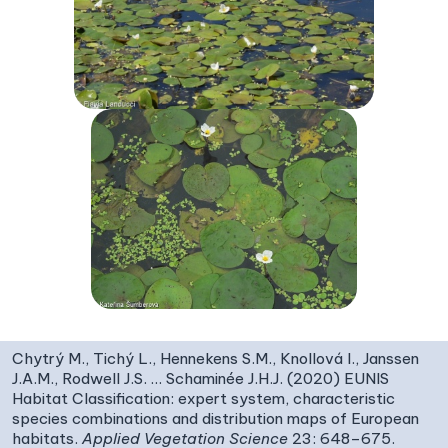
Chytrý M., Tichý L., Hennekens S.M., Knollová I., Janssen
J.A.M., Rodwell J.S. … Schaminée J.H.J. (2020) EUNIS
Habitat Classification: expert system, characteristic
species combinations and distribution maps of European
habitats.
Applied Vegetation Science
23: 648–675.