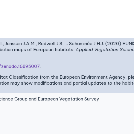
I., Janssen J.A.M., Rodwell J.S. … Schaminée J.H.J. (2020) EUN
ribution maps of European habitats.
Applied Vegetation Scien
81/zenodo.16895007
.
bitat Classification from the European Environment Agency, pl
tion may show modifications and partial updates to the habitat
ence Group and European Vegetation Survey