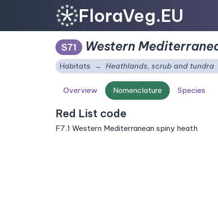
FloraVeg.EU
Western Mediterranea
S71
Habitats
Heathlands, scrub and tundra
Overview
Nomenclature
Species
Red List code
F7.1 Western Mediterranean spiny heath