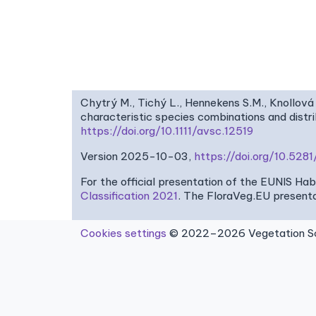
Chytrý M., Tichý L., Hennekens S.M., Knollová 
characteristic species combinations and dist
https://doi.org/10.1111/avsc.12519
Version 2025-10-03,
https://doi.org/10.52
For the official presentation of the EUNIS Ha
Classification 2021
. The FloraVeg.EU presenta
Cookies settings
© 2022–2026 Vegetation Sci