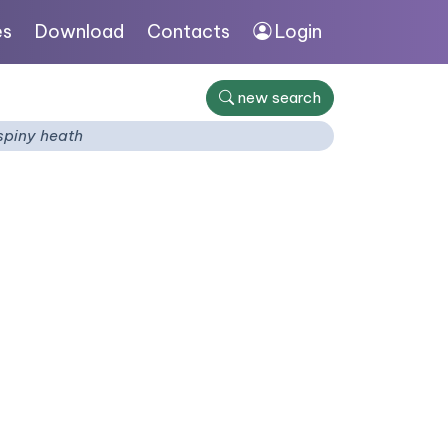
es
Download
Contacts
Login
new search
spiny heath