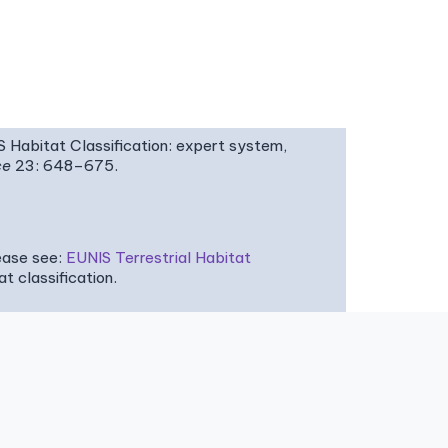
IS Habitat Classification: expert system,
ce
23: 648–675.
ease see:
EUNIS Terrestrial Habitat
 classification.