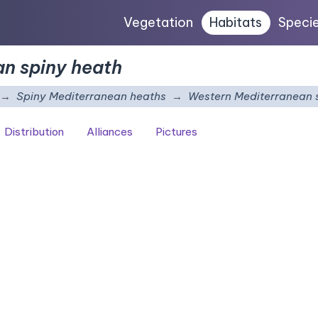
Vegetation
Habitats
Speci
n spiny heath
Spiny Mediterranean heaths
Western Mediterranean 
Distribution
Alliances
Pictures