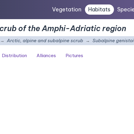
Vegetation
Habitats
Speci
scrub of the Amphi-Adriatic region
Arctic, alpine and subalpine scrub
Subalpine genistoi
Distribution
Alliances
Pictures