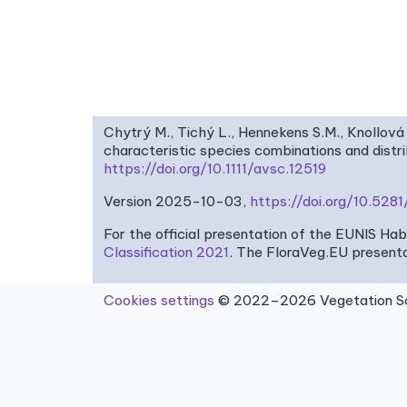
Chytrý M., Tichý L., Hennekens S.M., Knollová 
characteristic species combinations and dist
https://doi.org/10.1111/avsc.12519
Version 2025-10-03,
https://doi.org/10.52
For the official presentation of the EUNIS Ha
Classification 2021
. The FloraVeg.EU presenta
Cookies settings
© 2022–2026 Vegetation Sci