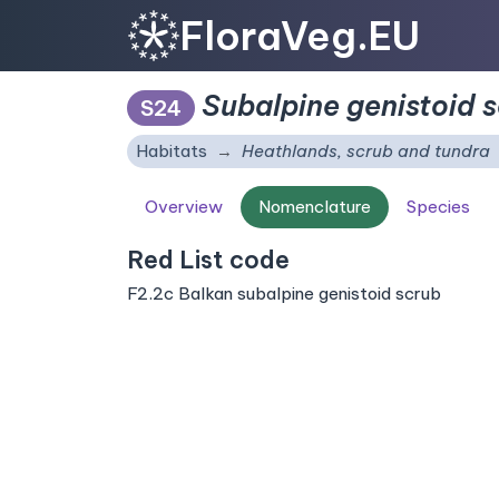
FloraVeg.EU
Subalpine genistoid 
S24
Habitats
Heathlands, scrub and tundra
Overview
Nomenclature
Species
Red List code
F2.2c Balkan subalpine genistoid scrub