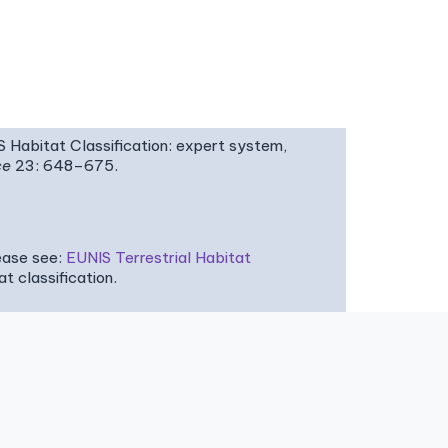
IS Habitat Classification: expert system,
ce
23: 648–675.
ease see:
EUNIS Terrestrial Habitat
 classification.