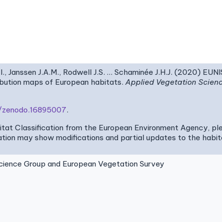
I., Janssen J.A.M., Rodwell J.S. … Schaminée J.H.J. (2020) EUN
ribution maps of European habitats.
Applied Vegetation Scien
81/zenodo.16895007
.
bitat Classification from the European Environment Agency, pl
tion may show modifications and partial updates to the habitat
ence Group and European Vegetation Survey