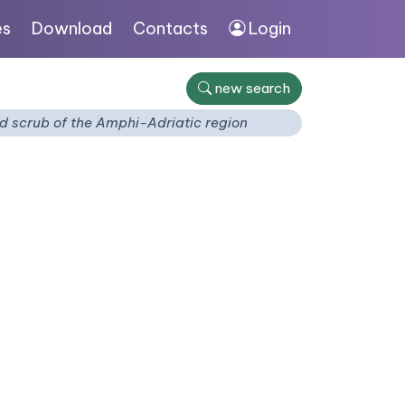
es
Download
Contacts
Login
new search
d scrub of the Amphi-Adriatic region