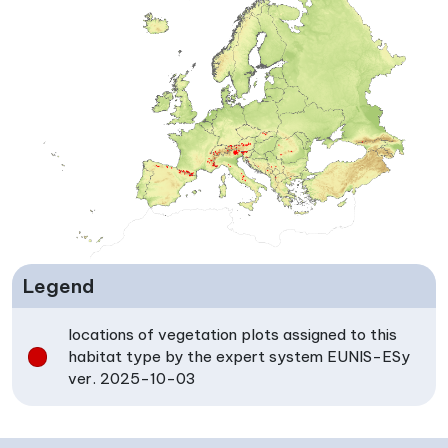
Legend
locations of vegetation plots assigned to this
habitat type by the expert system EUNIS-ESy
ver. 2025-10-03