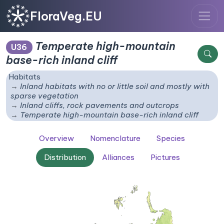
FloraVeg.EU
Temperate high-mountain
U36
base-rich inland cliff
Habitats
Inland habitats with no or little soil and mostly with
sparse vegetation
Inland cliffs, rock pavements and outcrops
Temperate high-mountain base-rich inland cliff
Overview
Nomenclature
Species
Distribution
Alliances
Pictures