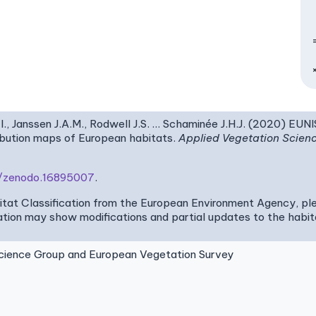
I., Janssen J.A.M., Rodwell J.S. … Schaminée J.H.J. (2020) EUN
ribution maps of European habitats.
Applied Vegetation Scien
81/zenodo.16895007
.
bitat Classification from the European Environment Agency, pl
tion may show modifications and partial updates to the habitat
ence Group and European Vegetation Survey