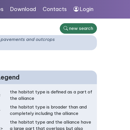
es
Download
Contacts
Login
new search
ck pavements and outcrops
Legend
the habitat type is defined as a part of
<
the alliance
the habitat type is broader than and
>
completely including the alliance
the habitat type and the alliance have
<>
a large part that overlaps but also