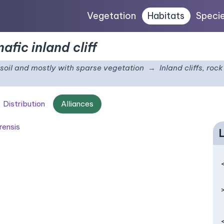
Vegetation
Habitats
Speci
fic inland cliff
e soil and mostly with sparse vegetation
Inland cliffs, ro
Distribution
Alliances
rensis