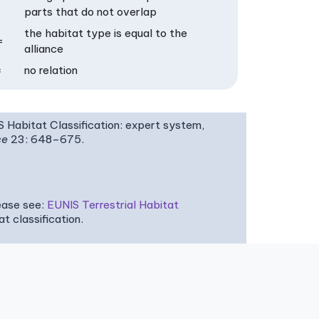
parts that do not overlap
the habitat type is equal to the
=
alliance
×
no relation
IS Habitat Classification: expert system,
ce
23: 648–675.
ease see:
EUNIS Terrestrial Habitat
 classification.