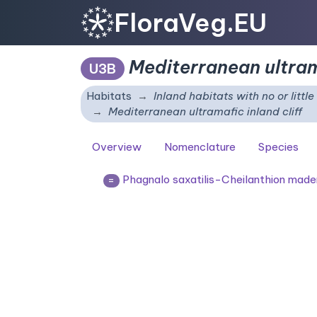
FloraVeg.EU
Mediterranean ultrama
U3B
Habitats
Inland habitats with no or littl
Mediterranean ultramafic inland cliff
Overview
Nomenclature
Species
Phagnalo saxatilis-Cheilanthion made
=