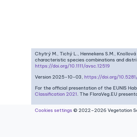
Chytrý M., Tichý L., Hennekens S.M., Knollová 
characteristic species combinations and dist
https://doi.org/10.1111/avsc.12519
Version 2025-10-03,
https://doi.org/10.52
For the official presentation of the EUNIS Ha
Classification 2021
. The FloraVeg.EU presenta
Cookies settings
© 2022–2026 Vegetation Sci