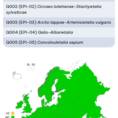
QG02 (EPI-02)
Circaeo lutetianae-Stachyetalia
sylvaticae
QG03 (EPI-03)
Arctio lappae-Artemisietalia vulgaris
QG04 (EPI-04)
Galio-Alliarietalia
QG05 (EPI-05)
Convolvuletalia sepium