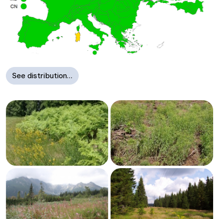
See distribution…