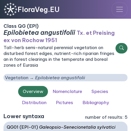
FloraVeg.EU
Class QG (EPI)
Epilobietea angustifolii
Tx. et Preising
ex von Rochow 1951
Tall-herb semi-natural perennial vegetation on
disturbed forest edges, nutrient-rich riparian fringes
an in forest clearings in the temperate and boreal
zones of Eurasia
Vegetation
Epilobietea angustifolii
Overview
Nomenclature
Species
Distribution
Pictures
Bibliography
Lower syntaxa
number of results: 5
QG01 (EPI-01)
Galeopsio-Senecionetalia sylvatici