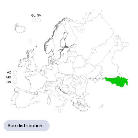
See distribution…