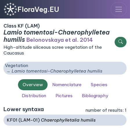
FloraVeg.EU
Class KF (LAM)
Lamio tomentosi-Chaerophylletea
humilis
Belonovskaya et al. 2014
High-altitude siliceous scree vegetation of the
Caucasus
Vegetation
Lamio tomentosi-Chaerophylletea humilis
Overview
Nomenclature
Species
Distribution
Pictures
Bibliography
Lower syntaxa
number of results: 1
KF01 (LAM-01)
Chaerophylletalia humilis