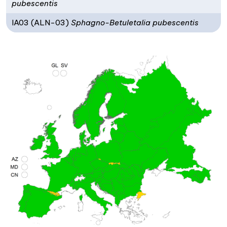
pubescentis
IA03 (ALN-03)
Sphagno-Betuletalia pubescentis