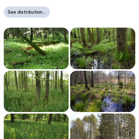
See distribution…