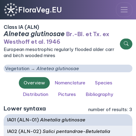
FloraVeg.EU
Class IA (ALN)
Alnetea glutinosae
Br.-Bl. et Tx. ex
Westhoff et al. 1946
European mesotrophic regularly flooded alder carr
and birch wooded mires
Vegetation
Alnetea glutinosae
Overview
Nomenclature
Species
Distribution
Pictures
Bibliography
Lower syntaxa
number of results: 3
IA01 (ALN-01)
Alnetalia glutinosae
IA02 (ALN-02)
Salici pentandrae-Betuletalia