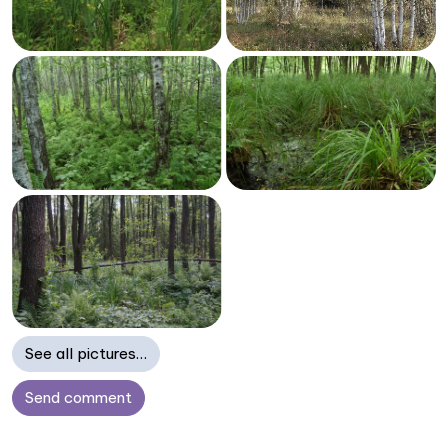
See all pictures…
Send comment