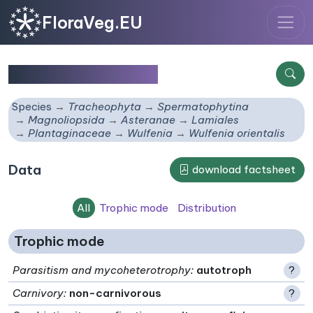
FloraVeg.EU
Wulfenia orientalis
Species
Tracheophyta
Spermatophytina
Magnoliopsida
Asteranae
Lamiales
Plantaginaceae
Wulfenia
Wulfenia orientalis
Data
download factsheet
All
Trophic mode
Distribution
Trophic mode
Parasitism and mycoheterotrophy
:
autotroph
?
Carnivory
:
non-carnivorous
?