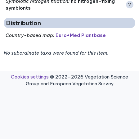
Symbiotic nitrogen fixation
:
no nitrogen-fixing
?
symbionts
Distribution
Country-based map:
Euro+Med Plantbase
No subordinate taxa were found for this item.
Cookies settings
© 2022–2026 Vegetation Science
Group and European Vegetation Survey