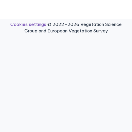
Cookies settings
© 2022–2026 Vegetation Science
Group and European Vegetation Survey