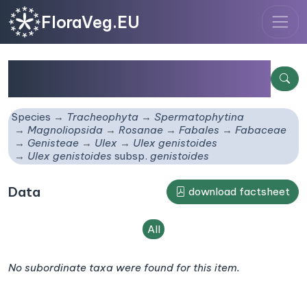
FloraVeg.EU
Ulex genistoides
subsp.
genistoides
Species
Tracheophyta
Spermatophytina
Magnoliopsida
Rosanae
Fabales
Fabaceae
Genisteae
Ulex
Ulex genistoides
Ulex genistoides
subsp.
genistoides
Data
download factsheet
All
No subordinate taxa were found for this item.