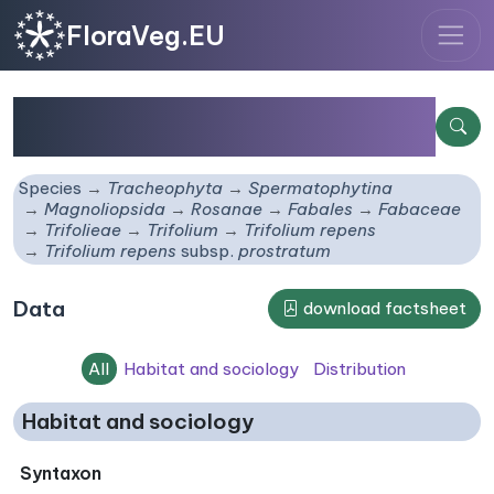
FloraVeg.EU
Trifolium repens
subsp.
prostratum
Species
Tracheophyta
Spermatophytina
Magnoliopsida
Rosanae
Fabales
Fabaceae
Trifolieae
Trifolium
Trifolium repens
Trifolium repens
subsp.
prostratum
Data
download factsheet
All
Habitat and sociology
Distribution
Habitat and sociology
Syntaxon