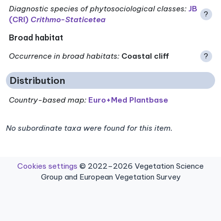
Diagnostic species of phytosociological classes
:
JB
?
(CRI)
Crithmo-Staticetea
Broad habitat
Occurrence in broad habitats
:
Coastal cliff
?
Distribution
Country-based map:
Euro+Med Plantbase
No subordinate taxa were found for this item.
Cookies settings
© 2022–2026 Vegetation Science
Group and European Vegetation Survey