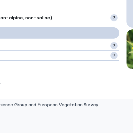
on-alpine, non-saline)
?
?
?
.
ence Group and European Vegetation Survey