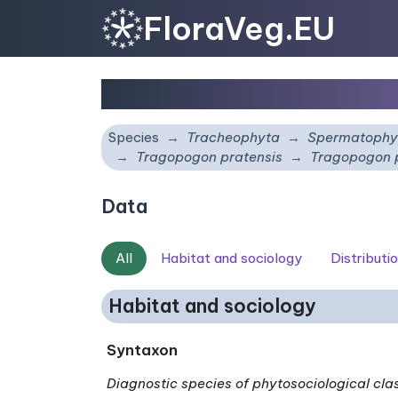
FloraVeg.EU
Tragopogon pratensis
Species
Tracheophyta
Spermatophy
Tragopogon pratensis
Tragopogon 
Data
All
Habitat and sociology
Distributi
Habitat and sociology
Syntaxon
Diagnostic species of phytosociological cla