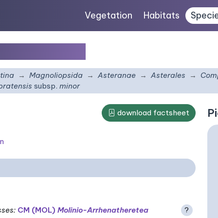
Vegetation
Habitats
Speci
subsp.
minor
tina
Magnoliopsida
Asteranae
Asterales
Comp
pratensis
subsp.
minor
Pi
download factsheet
on
sses
:
CM (MOL)
Molinio-Arrhenatheretea
?