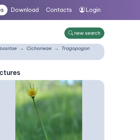
es
Download
Contacts
Login
new search
ositae
Cichorieae
Tragopogon
ctures