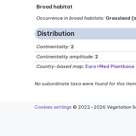
Broad habitat
Occurrence in broad habitats
:
Grassland (n
Distribution
Continentality
:
2
Continentality amplitude
:
2
Country-based map:
Euro+Med Plantbase
No subordinate taxa were found for this item
Cookies settings
© 2022–2026 Vegetation Sci