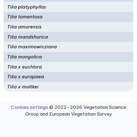
Tilia platyphyllos
Tilia tomentosa
Tilia amurensis
Tilia mandshurica
Tilia maximowicziana
Tilia mongolica
Tilia x euchlora
Tilia x europaea
Tilia x moltkei
Cookies settings
© 2022–2026 Vegetation Science
Group and European Vegetation Survey