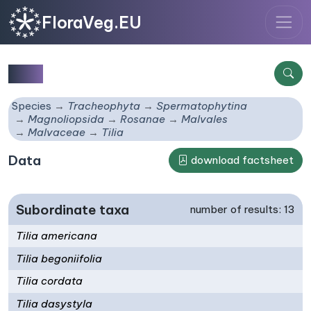
FloraVeg.EU
Tilia
Species
Tracheophyta
Spermatophytina
Magnoliopsida
Rosanae
Malvales
Malvaceae
Tilia
Data
download factsheet
Subordinate taxa
number of results: 13
Tilia americana
Tilia begoniifolia
Tilia cordata
Tilia dasystyla