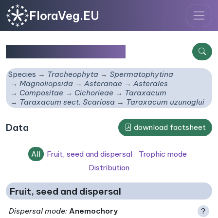
FloraVeg.EU
Taraxacum uzunoglui
Species
Tracheophyta
Spermatophytina
Magnoliopsida
Asteranae
Asterales
Compositae
Cichorieae
Taraxacum
Taraxacum sect. Scariosa
Taraxacum uzunoglui
Data
download factsheet
All
Fruit, seed and dispersal
Trophic mode
Distribution
Fruit, seed and dispersal
Dispersal mode
:
Anemochory
?