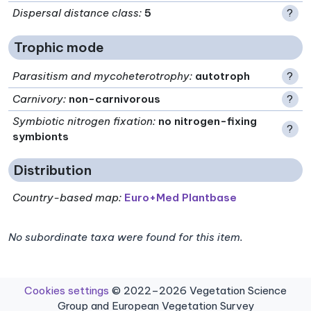
Dispersal distance class
:
5
?
Trophic mode
Parasitism and mycoheterotrophy
:
autotroph
?
Carnivory
:
non-carnivorous
?
Symbiotic nitrogen fixation
:
no nitrogen-fixing
?
symbionts
Distribution
Country-based map:
Euro+Med Plantbase
No subordinate taxa were found for this item.
Cookies settings
© 2022–2026 Vegetation Science
Group and European Vegetation Survey