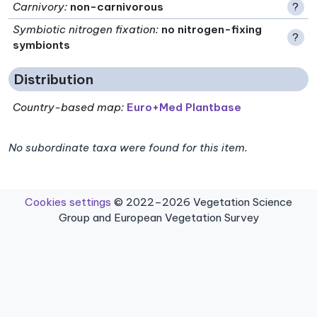
Carnivory
:
non-carnivorous
?
Symbiotic nitrogen fixation
:
no nitrogen-fixing
?
symbionts
Distribution
Country-based map:
Euro+Med Plantbase
No subordinate taxa were found for this item.
Cookies settings
© 2022–2026 Vegetation Science
Group and European Vegetation Survey