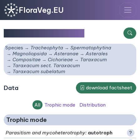
FloraVeg.EU
Taraxacum subelatum
Species
Tracheophyta
Spermatophytina
Magnoliopsida
Asteranae
Asterales
Compositae
Cichorieae
Taraxacum
Taraxacum sect. Taraxacum
Taraxacum subelatum
Data
download factsheet
All
Trophic mode
Distribution
Trophic mode
Parasitism and mycoheterotrophy
:
autotroph
?