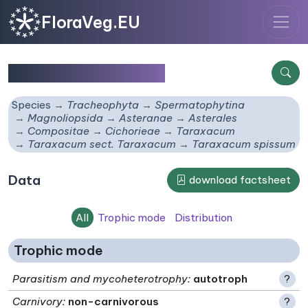
FloraVeg.EU
Taraxacum spissum
Species
Tracheophyta
Spermatophytina
Magnoliopsida
Asteranae
Asterales
Compositae
Cichorieae
Taraxacum
Taraxacum sect. Taraxacum
Taraxacum spissum
Data
download factsheet
All
Trophic mode
Distribution
Trophic mode
Parasitism and mycoheterotrophy
:
autotroph
?
Carnivory
:
non-carnivorous
?