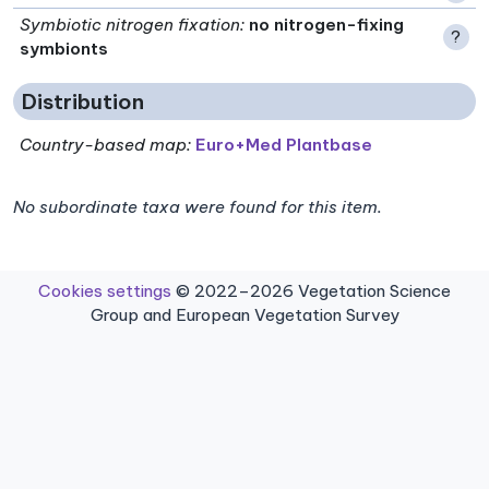
Symbiotic nitrogen fixation
:
no nitrogen-fixing
?
symbionts
Distribution
Country-based map:
Euro+Med Plantbase
No subordinate taxa were found for this item.
Cookies settings
© 2022–2026 Vegetation Science
Group and European Vegetation Survey