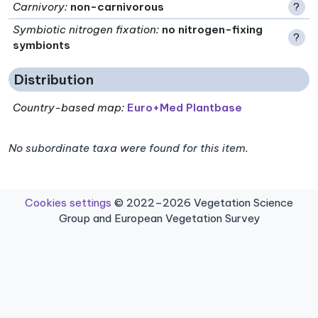
Carnivory
:
non-carnivorous
?
Symbiotic nitrogen fixation
:
no nitrogen-fixing
?
symbionts
Distribution
Country-based map:
Euro+Med Plantbase
No subordinate taxa were found for this item.
Cookies settings
© 2022–2026 Vegetation Science
Group and European Vegetation Survey