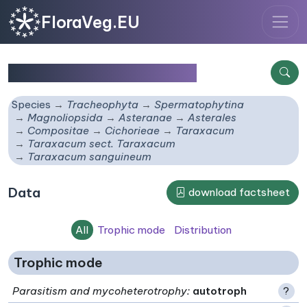
FloraVeg.EU
Taraxacum sanguineum
Species
Tracheophyta
Spermatophytina
Magnoliopsida
Asteranae
Asterales
Compositae
Cichorieae
Taraxacum
Taraxacum sect. Taraxacum
Taraxacum sanguineum
Data
download factsheet
All
Trophic mode
Distribution
Trophic mode
Parasitism and mycoheterotrophy
:
autotroph
?