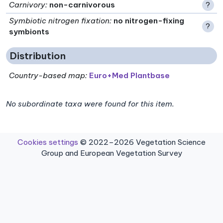
Carnivory
:
non-carnivorous
?
Symbiotic nitrogen fixation
:
no nitrogen-fixing
?
symbionts
Distribution
Country-based map:
Euro+Med Plantbase
No subordinate taxa were found for this item.
Cookies settings
© 2022–2026 Vegetation Science
Group and European Vegetation Survey