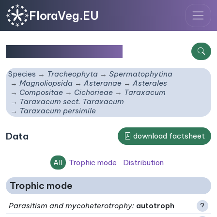
FloraVeg.EU
Taraxacum persimile
Species
Tracheophyta
Spermatophytina
Magnoliopsida
Asteranae
Asterales
Compositae
Cichorieae
Taraxacum
Taraxacum sect. Taraxacum
Taraxacum persimile
Data
download factsheet
All
Trophic mode
Distribution
Trophic mode
Parasitism and mycoheterotrophy
:
autotroph
?