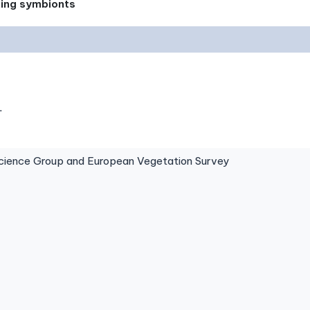
xing symbionts
.
ence Group and European Vegetation Survey