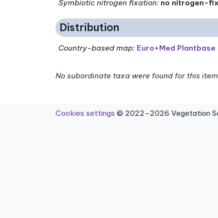
Symbiotic nitrogen fixation
:
no nitrogen-fi
Distribution
Country-based map:
Euro+Med Plantbase
No subordinate taxa were found for this item
Cookies settings
© 2022–2026 Vegetation Sci