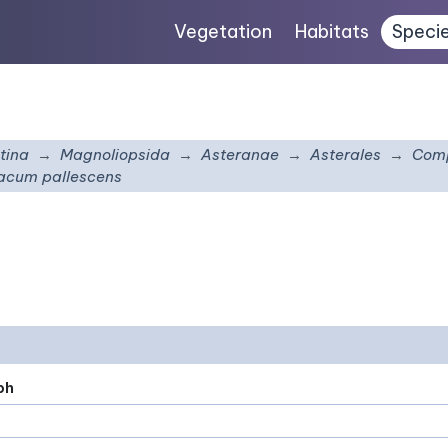
Vegetation
Habitats
Speci
tina
Magnoliopsida
Asteranae
Asterales
Comp
acum pallescens
ph