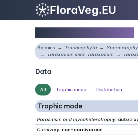
FloraVeg.EU
Taraxacum pallescens
Species
Tracheophyta
Spermatophy
Taraxacum sect. Taraxacum
Tarax
Data
All
Trophic mode
Distribution
Trophic mode
Parasitism and mycoheterotrophy
:
autotro
Carnivory
:
non-carnivorous