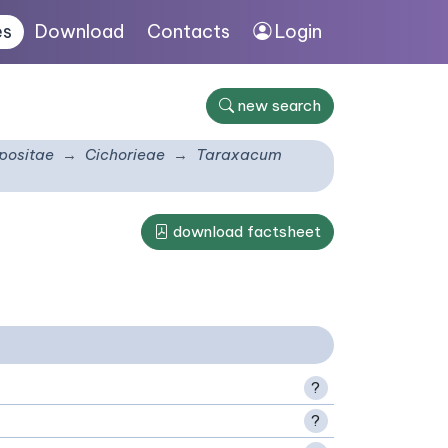
es
Download
Contacts
Login
new search
ositae
Cichorieae
Taraxacum
download factsheet
?
?