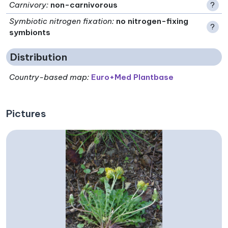
Carnivory
:
non-carnivorous
?
Symbiotic nitrogen fixation
:
no nitrogen-fixing
?
symbionts
Distribution
Country-based map:
Euro+Med Plantbase
Pictures