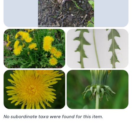
No subordinate taxa were found for this item.