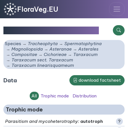
FloraVeg.EU
Taraxacum linearisquameum
Species
Tracheophyta
Spermatophytina
Magnoliopsida
Asteranae
Asterales
Compositae
Cichorieae
Taraxacum
Taraxacum sect. Taraxacum
Taraxacum linearisquameum
Data
download factsheet
All
Trophic mode
Distribution
Trophic mode
Parasitism and mycoheterotrophy
:
autotroph
?