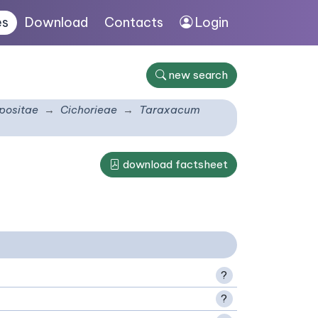
es
Download
Contacts
Login
new search
ositae
Cichorieae
Taraxacum
download factsheet
?
?