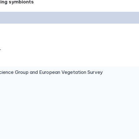
xing symbionts
.
ence Group and European Vegetation Survey