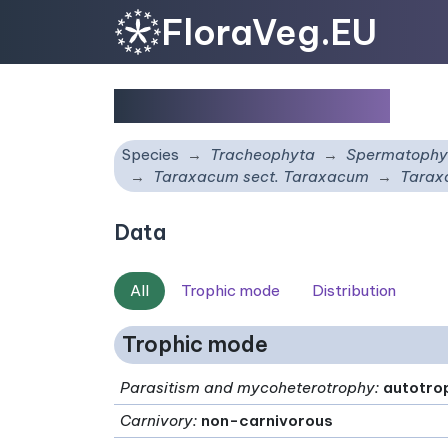
FloraVeg.EU
Taraxacum imitans
Species
Tracheophyta
Spermatophy
Taraxacum sect. Taraxacum
Tarax
Data
All
Trophic mode
Distribution
Trophic mode
Parasitism and mycoheterotrophy
:
autotro
Carnivory
:
non-carnivorous