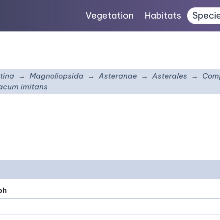
Vegetation
Habitats
Speci
tina
Magnoliopsida
Asteranae
Asterales
Comp
acum imitans
ph