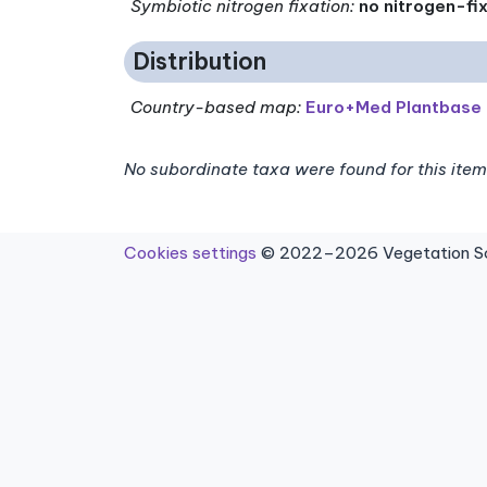
Symbiotic nitrogen fixation
:
no nitrogen-fi
Distribution
Country-based map:
Euro+Med Plantbase
No subordinate taxa were found for this item
Cookies settings
© 2022–2026 Vegetation Sci