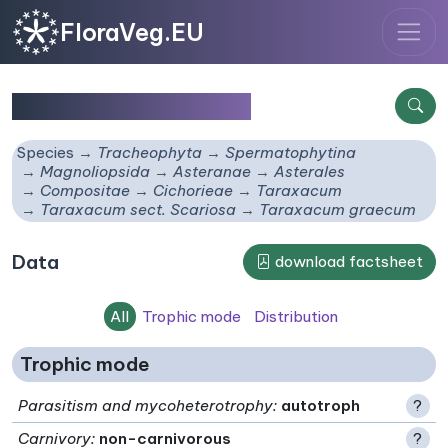
FloraVeg.EU
Taraxacum graecum
Species
Tracheophyta
Spermatophytina
Magnoliopsida
Asteranae
Asterales
Compositae
Cichorieae
Taraxacum
Taraxacum sect. Scariosa
Taraxacum graecum
Data
download factsheet
All
Trophic mode
Distribution
Trophic mode
Parasitism and mycoheterotrophy
:
autotroph
?
Carnivory
:
non-carnivorous
?