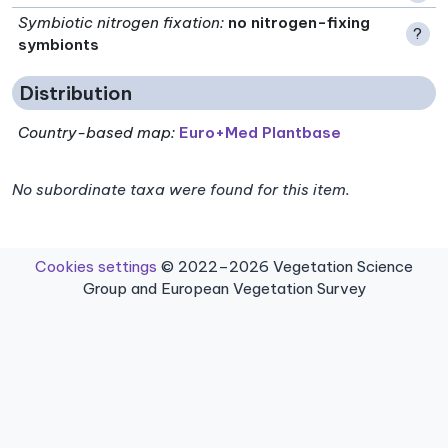
Symbiotic nitrogen fixation
:
no nitrogen-fixing
?
symbionts
Distribution
Country-based map:
Euro+Med Plantbase
No subordinate taxa were found for this item.
Cookies settings
© 2022–2026 Vegetation Science
Group and European Vegetation Survey