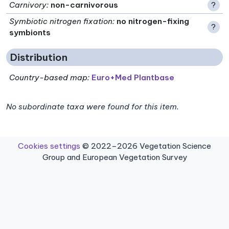
Carnivory
:
non-carnivorous
?
Symbiotic nitrogen fixation
:
no nitrogen-fixing
?
symbionts
Distribution
Country-based map:
Euro+Med Plantbase
No subordinate taxa were found for this item.
Cookies settings
© 2022–2026 Vegetation Science
Group and European Vegetation Survey