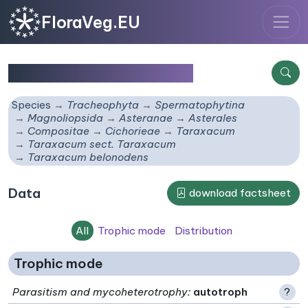
FloraVeg.EU
Taraxacum belonodens
Species
Tracheophyta
Spermatophytina
Magnoliopsida
Asteranae
Asterales
Compositae
Cichorieae
Taraxacum
Taraxacum sect. Taraxacum
Taraxacum belonodens
Data
download factsheet
All
Trophic mode
Distribution
Trophic mode
Parasitism and mycoheterotrophy
:
autotroph
?