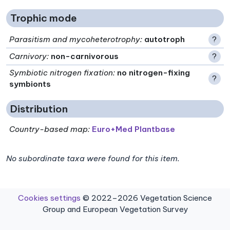
Trophic mode
Parasitism and mycoheterotrophy
:
autotroph
?
Carnivory
:
non-carnivorous
?
Symbiotic nitrogen fixation
:
no nitrogen-fixing
?
symbionts
Distribution
Country-based map:
Euro+Med Plantbase
No subordinate taxa were found for this item.
Cookies settings
© 2022–2026 Vegetation Science
Group and European Vegetation Survey