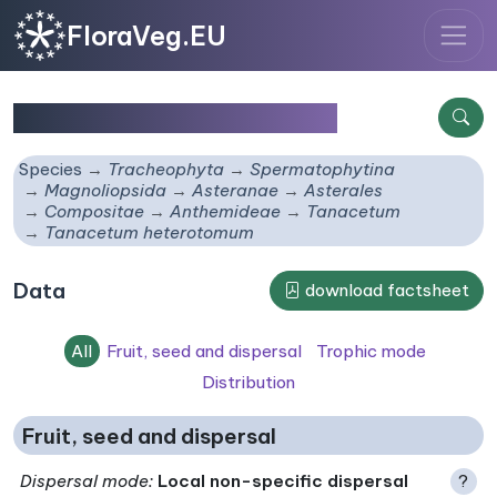
FloraVeg.EU
Tanacetum heterotomum
Species
Tracheophyta
Spermatophytina
Magnoliopsida
Asteranae
Asterales
Compositae
Anthemideae
Tanacetum
Tanacetum heterotomum
Data
download factsheet
All
Fruit, seed and dispersal
Trophic mode
Distribution
Fruit, seed and dispersal
Dispersal mode
:
Local non-specific dispersal
?