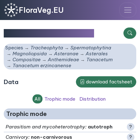
FloraVeg.EU
Tanacetum erzincanense
Species
Tracheophyta
Spermatophytina
Magnoliopsida
Asteranae
Asterales
Compositae
Anthemideae
Tanacetum
Tanacetum erzincanense
Data
download factsheet
All
Trophic mode
Distribution
Trophic mode
Parasitism and mycoheterotrophy
:
autotroph
?
Carnivory
:
non-carnivorous
?