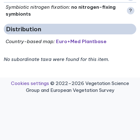
Symbiotic nitrogen fixation
:
no nitrogen-fixing
?
symbionts
Distribution
Country-based map:
Euro+Med Plantbase
No subordinate taxa were found for this item.
Cookies settings
© 2022–2026 Vegetation Science
Group and European Vegetation Survey