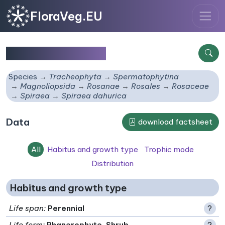
FloraVeg.EU
Spiraea dahurica
Species
Tracheophyta
Spermatophytina
Magnoliopsida
Rosanae
Rosales
Rosaceae
Spiraea
Spiraea dahurica
Data
download factsheet
All
Habitus and growth type
Trophic mode
Distribution
Habitus and growth type
Life span
:
Perennial
?
Life form
:
Phanerophyte, Shrub
?