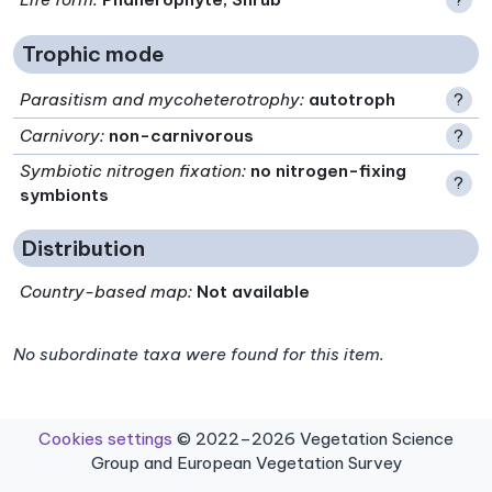
Trophic mode
Parasitism and mycoheterotrophy
:
autotroph
?
Carnivory
:
non-carnivorous
?
Symbiotic nitrogen fixation
:
no nitrogen-fixing
?
symbionts
Distribution
Country-based map:
Not available
No subordinate taxa were found for this item.
Cookies settings
© 2022–2026 Vegetation Science
Group and European Vegetation Survey