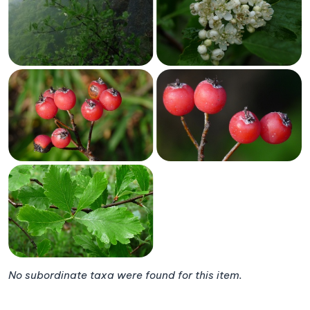
No subordinate taxa were found for this item.