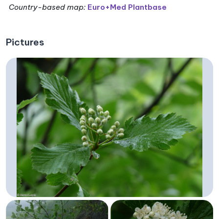
Country-based map:
Euro+Med Plantbase
Pictures