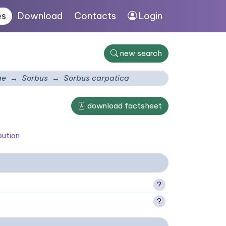
es
Download
Contacts
Login
new search
ae
Sorbus
Sorbus carpatica
download factsheet
bution
?
?