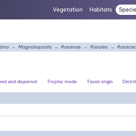
Vegetation
Habitats
Speci
tina
Magnoliopsida
Rosanae
Rosales
Rosace
seed and dispersal
Trophic mode
Taxon origin
Distri