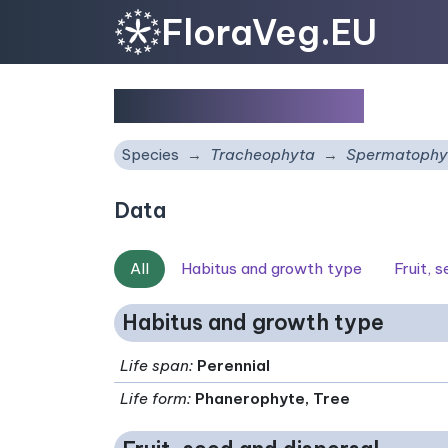
FloraVeg.EU
Sorbus carpatica
Species
Tracheophyta
Spermatophy
Data
All
Habitus and growth type
Fruit, 
Habitus and growth type
Life span
:
Perennial
Life form
:
Phanerophyte, Tree