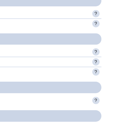
?
?
?
?
?
?