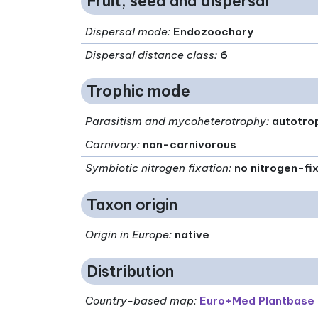
Fruit, seed and dispersal
Dispersal mode
:
Endozoochory
Dispersal distance class
:
6
Trophic mode
Parasitism and mycoheterotrophy
:
autotro
Carnivory
:
non-carnivorous
Symbiotic nitrogen fixation
:
no nitrogen-fi
Taxon origin
Origin in Europe
:
native
Distribution
Country-based map:
Euro+Med Plantbase