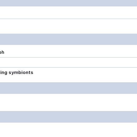
ph
xing symbionts