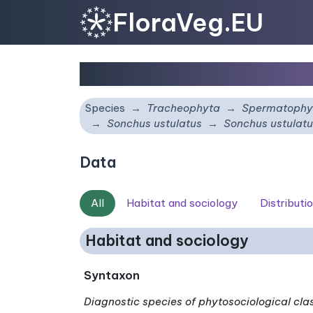
FloraVeg.EU
Sonchus ustulatus
subs
Species
Tracheophyta
Spermatophy
Sonchus ustulatus
Sonchus ustulat
Data
All
Habitat and sociology
Distributi
Habitat and sociology
Syntaxon
Diagnostic species of phytosociological cla