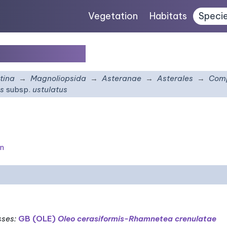
Vegetation
Habitats
Speci
p.
ustulatus
tina
Magnoliopsida
Asteranae
Asterales
Comp
us
subsp.
ustulatus
on
sses
:
GB (OLE)
Oleo cerasiformis-Rhamnetea crenulatae