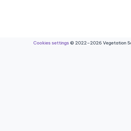
Cookies settings
© 2022–2026 Vegetation Sci