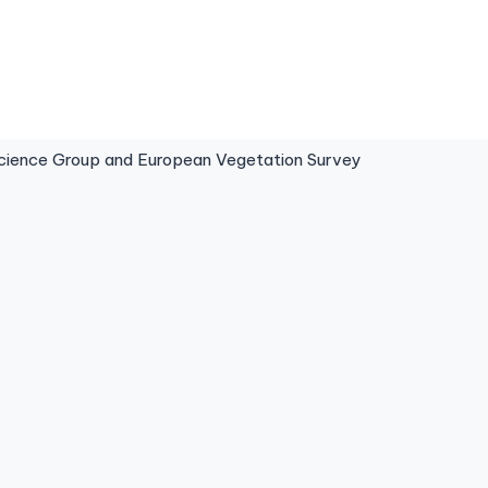
ence Group and European Vegetation Survey