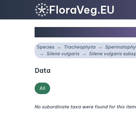
FloraVeg.EU
Silene vulgaris
subsp.
v
Species
Tracheophyta
Spermatophy
Silene vulgaris
Silene vulgaris
subsp
Data
All
No subordinate taxa were found for this item