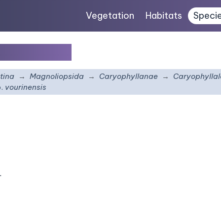
Vegetation
Habitats
Speci
ourinensis
tina
Magnoliopsida
Caryophyllanae
Caryophyllal
.
vourinensis
.