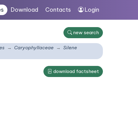
es
Download
Contacts
Login
new search
es
Caryophyllaceae
Silene
download factsheet