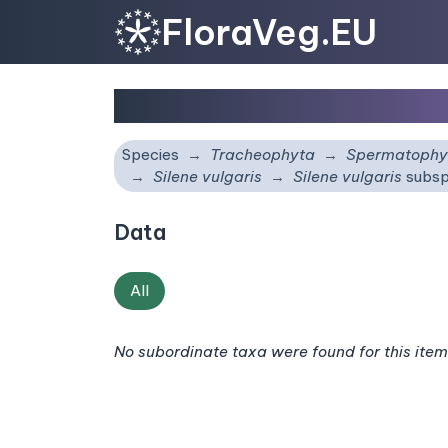
FloraVeg.EU
Silene vulgaris
subsp.
m
Species
Tracheophyta
Spermatophy
Silene vulgaris
Silene vulgaris
subsp
Data
All
No subordinate taxa were found for this item