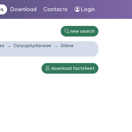
es
Download
Contacts
Login
new search
es
Caryophyllaceae
Silene
download factsheet