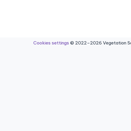
Cookies settings
© 2022–2026 Vegetation Sci