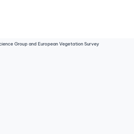
ence Group and European Vegetation Survey