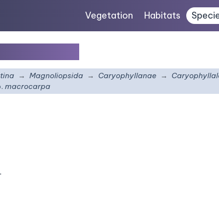
Vegetation
Habitats
Speci
acrocarpa
tina
Magnoliopsida
Caryophyllanae
Caryophyllal
.
macrocarpa
.