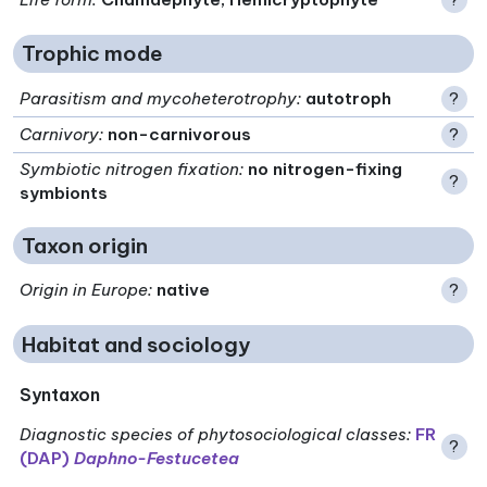
Trophic mode
Parasitism and mycoheterotrophy
:
autotroph
?
Carnivory
:
non-carnivorous
?
Symbiotic nitrogen fixation
:
no nitrogen-fixing
?
symbionts
Taxon origin
Origin in Europe
:
native
?
Habitat and sociology
Syntaxon
Diagnostic species of phytosociological classes
:
FR
?
(DAP)
Daphno-Festucetea