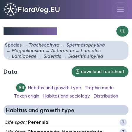
FloraVeg.EU
Sideritis sipylea
Species
Tracheophyta
Spermatophytina
Magnoliopsida
Asteranae
Lamiales
Lamiaceae
Sideritis
Sideritis sipylea
Data
download factsheet
All
Habitus and growth type
Trophic mode
Taxon origin
Habitat and sociology
Distribution
Habitus and growth type
Life span
:
Perennial
?
Life form
:
Chamaephyte, Hemicryptophyte
?