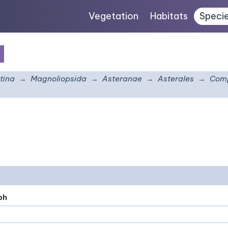
Vegetation
Habitats
Speci
e
tina
Magnoliopsida
Asteranae
Asterales
Comp
ph