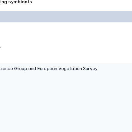
xing symbionts
.
ence Group and European Vegetation Survey