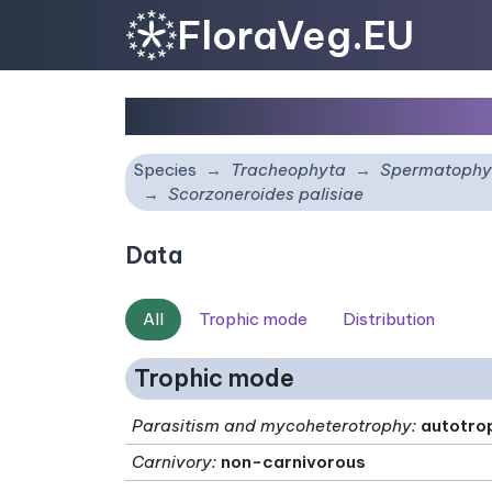
FloraVeg.EU
Scorzoneroides palisia
Species
Tracheophyta
Spermatophy
Scorzoneroides palisiae
Data
All
Trophic mode
Distribution
Trophic mode
Parasitism and mycoheterotrophy
:
autotro
Carnivory
:
non-carnivorous