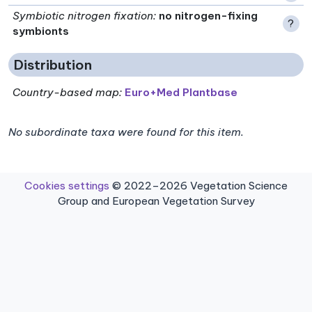
Symbiotic nitrogen fixation
:
no nitrogen-fixing
?
symbionts
Distribution
Country-based map:
Euro+Med Plantbase
No subordinate taxa were found for this item.
Cookies settings
© 2022–2026 Vegetation Science
Group and European Vegetation Survey