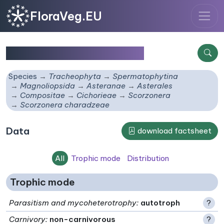
FloraVeg.EU
Scorzonera charadzeae
Species
Tracheophyta
Spermatophytina
Magnoliopsida
Asteranae
Asterales
Compositae
Cichorieae
Scorzonera
Scorzonera charadzeae
Data
download factsheet
All
Trophic mode
Distribution
Trophic mode
Parasitism and mycoheterotrophy
:
autotroph
?
Carnivory
:
non-carnivorous
?