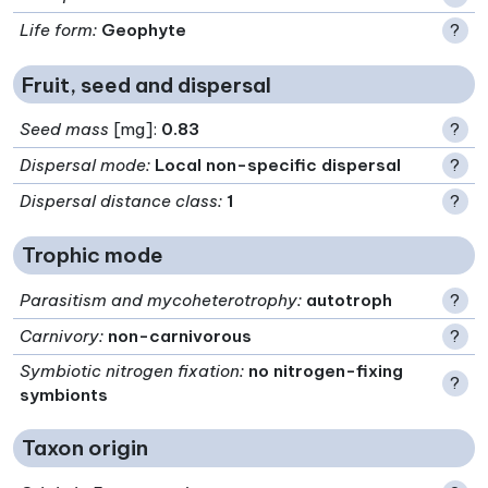
Life form
:
Geophyte
?
Fruit, seed and dispersal
Seed mass
[mg]:
0.83
?
Dispersal mode
:
Local non-specific dispersal
?
Dispersal distance class
:
1
?
Trophic mode
Parasitism and mycoheterotrophy
:
autotroph
?
Carnivory
:
non-carnivorous
?
Symbiotic nitrogen fixation
:
no nitrogen-fixing
?
symbionts
Taxon origin