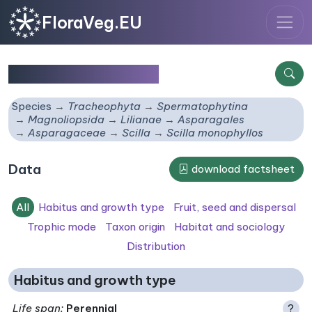
FloraVeg.EU
Scilla monophyllos
Species
Tracheophyta
Spermatophytina
Magnoliopsida
Lilianae
Asparagales
Asparagaceae
Scilla
Scilla monophyllos
Data
download factsheet
All
Habitus and growth type
Fruit, seed and dispersal
Trophic mode
Taxon origin
Habitat and sociology
Distribution
Habitus and growth type
Life span
:
Perennial
?