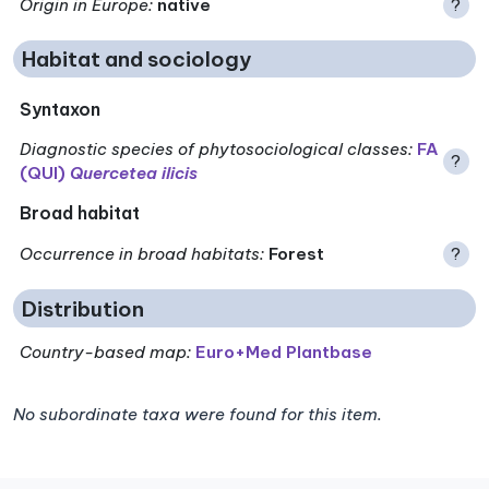
Origin in Europe
:
native
?
Habitat and sociology
Syntaxon
Diagnostic species of phytosociological classes
:
FA
?
(QUI)
Quercetea ilicis
Broad habitat
Occurrence in broad habitats
:
Forest
?
Distribution
Country-based map:
Euro+Med Plantbase
No subordinate taxa were found for this item.