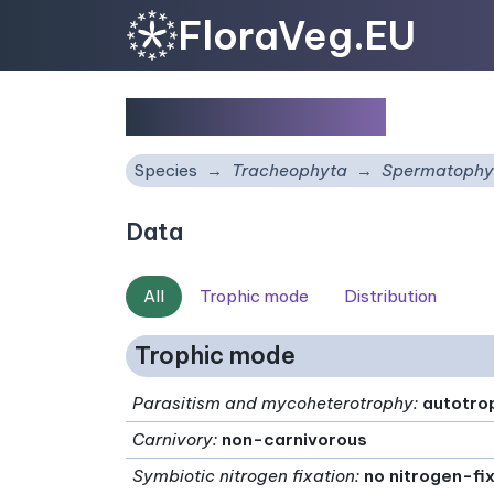
FloraVeg.EU
Scilla berthelotii
Species
Tracheophyta
Spermatophy
Data
All
Trophic mode
Distribution
Trophic mode
Parasitism and mycoheterotrophy
:
autotro
Carnivory
:
non-carnivorous
Symbiotic nitrogen fixation
:
no nitrogen-fi