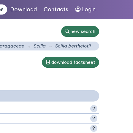
es
Download
Contacts
Login
new search
aragaceae
Scilla
Scilla berthelotii
download factsheet
?
?
?