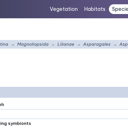
Vegetation
Habitats
Speci
tina
Magnoliopsida
Lilianae
Asparagales
Asp
ph
xing symbionts