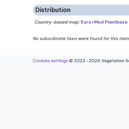
Distribution
Country-based map:
Euro+Med Plantbase
No subordinate taxa were found for this item
Cookies settings
© 2022–2026 Vegetation Sci