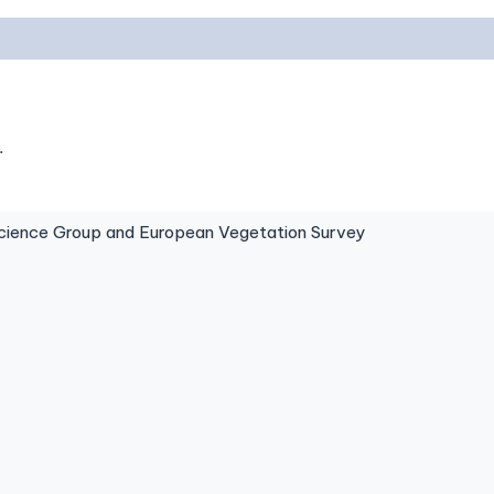
.
ence Group and European Vegetation Survey