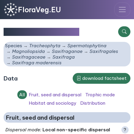
FloraVeg.EU
Saxifraga maderensis
Species
Tracheophyta
Spermatophytina
Magnoliopsida
Saxifraganae
Saxifragales
Saxifragaceae
Saxifraga
Saxifraga maderensis
Data
download factsheet
All
Fruit, seed and dispersal
Trophic mode
Habitat and sociology
Distribution
Fruit, seed and dispersal
Dispersal mode
:
Local non-specific dispersal
?