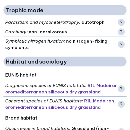
Trophic mode
Parasitism and mycoheterotrophy
:
autotroph
?
Carnivory
:
non-carnivorous
?
Symbiotic nitrogen fixation
:
no nitrogen-fixing
?
symbionts
Habitat and sociology
EUNIS habitat
Diagnostic species of EUNIS habitats
:
R1L Madeiran
?
oromediterranean siliceous dry grassland
Constant species of EUNIS habitats
:
R1L Madeiran
?
oromediterranean siliceous dry grassland
Broad habitat
Occurrence in broad habitats
:
Grassland (non-