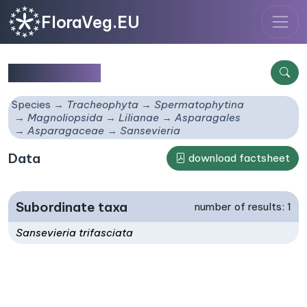
FloraVeg.EU
Sansevieria
Species
Tracheophyta
Spermatophytina
Magnoliopsida
Lilianae
Asparagales
Asparagaceae
Sansevieria
Data
download factsheet
Subordinate taxa
number of results: 1
Sansevieria trifasciata