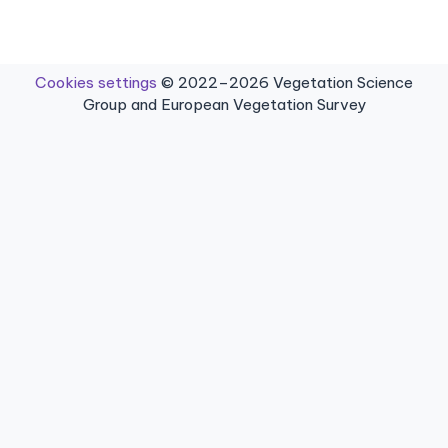
Cookies settings
© 2022–2026 Vegetation Science
Group and European Vegetation Survey