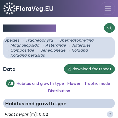
FloraVeg.EU
Roldana petasitis
Species
Tracheophyta
Spermatophytina
Magnoliopsida
Asteranae
Asterales
Compositae
Senecioneae
Roldana
Roldana petasitis
Data
download factsheet
All
Habitus and growth type
Flower
Trophic mode
Distribution
Habitus and growth type
Plant height
[m]:
0.62
?