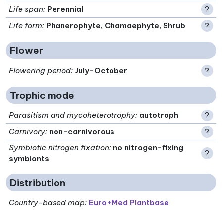
Life span
:
Perennial
?
Life form
:
Phanerophyte, Chamaephyte, Shrub
?
Flower
Flowering period
:
July-October
?
Trophic mode
Parasitism and mycoheterotrophy
:
autotroph
?
Carnivory
:
non-carnivorous
?
Symbiotic nitrogen fixation
:
no nitrogen-fixing
?
symbionts
Distribution
Country-based map:
Euro+Med Plantbase