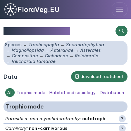
FloraVeg.EU
Reichardia famarae
Species
Tracheophyta
Spermatophytina
Magnoliopsida
Asteranae
Asterales
Compositae
Cichorieae
Reichardia
Reichardia famarae
Data
download factsheet
All
Trophic mode
Habitat and sociology
Distribution
Trophic mode
Parasitism and mycoheterotrophy
:
autotroph
?
Carnivory
:
non-carnivorous
?