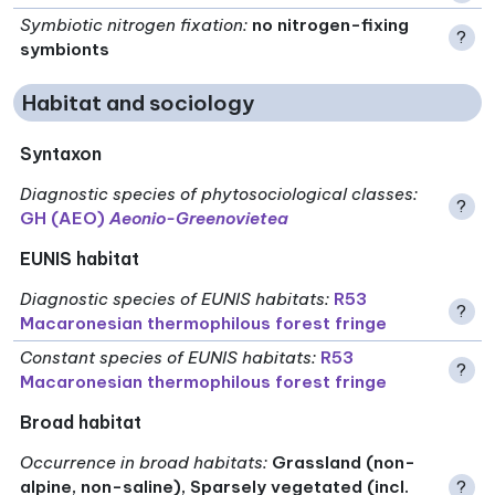
Symbiotic nitrogen fixation
:
no nitrogen-fixing
?
symbionts
Habitat and sociology
Syntaxon
Diagnostic species of phytosociological classes
:
?
GH (AEO)
Aeonio-Greenovietea
EUNIS habitat
Diagnostic species of EUNIS habitats
:
R53
?
Macaronesian thermophilous forest fringe
Constant species of EUNIS habitats
:
R53
?
Macaronesian thermophilous forest fringe
Broad habitat
Occurrence in broad habitats
:
Grassland (non-
alpine, non-saline), Sparsely vegetated (incl.
?